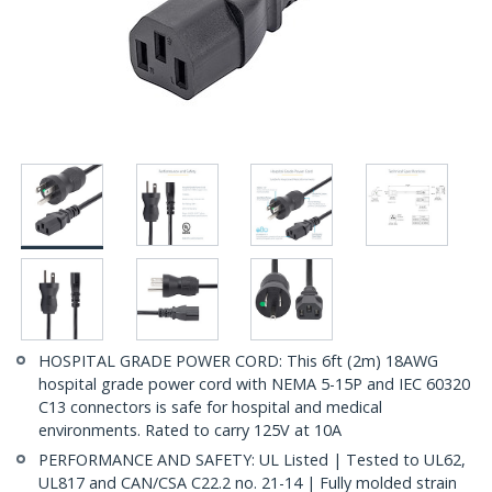
HOSPITAL GRADE POWER CORD: This 6ft (2m) 18AWG
hospital grade power cord with NEMA 5-15P and IEC 60320
C13 connectors is safe for hospital and medical
environments. Rated to carry 125V at 10A
PERFORMANCE AND SAFETY: UL Listed | Tested to UL62,
UL817 and CAN/CSA C22.2 no. 21-14 | Fully molded strain