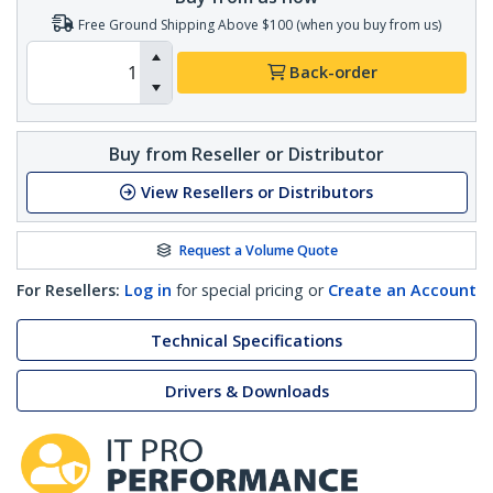
Free Ground Shipping Above $100 (when you buy from us)
Back-order
Buy from Reseller or Distributor
View Resellers or Distributors
Request a Volume Quote
For Resellers:
Log in
for special pricing or
Create an Account
Technical Specifications
Drivers & Downloads