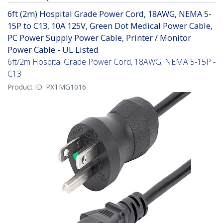
6ft (2m) Hospital Grade Power Cord, 18AWG, NEMA 5-
15P to C13, 10A 125V, Green Dot Medical Power Cable,
PC Power Supply Power Cable, Printer / Monitor
Power Cable - UL Listed
6ft/2m Hospital Grade Power Cord, 18AWG, NEMA 5-15P -
C13
Product ID:
PXTMG1016