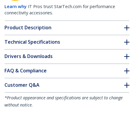
Learn why
IT Pros trust StarTech.com for performance
connectivity accessories.
Product Description
Technical Specifications
Drivers & Downloads
FAQ & Compliance
Customer Q&A
*Product appearance and specifications are subject to change
without notice.
You might also like