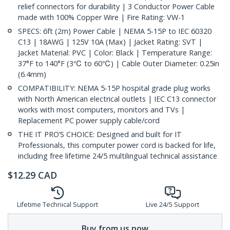
relief connectors for durability | 3 Conductor Power Cable
made with 100% Copper Wire | Fire Rating: VW-1
SPECS: 6ft (2m) Power Cable | NEMA 5-15P to IEC 60320
C13 | 18AWG | 125V 10A (Max) | Jacket Rating: SVT |
Jacket Material: PVC | Color: Black | Temperature Range:
37°F to 140°F (3℃ to 60℃) | Cable Outer Diameter: 0.25in
(6.4mm)
COMPATIBILITY: NEMA 5-15P hospital grade plug works
with North American electrical outlets | IEC C13 connector
works with most computers, monitors and TVs |
Replacement PC power supply cable/cord
THE IT PRO’S CHOICE: Designed and built for IT
Professionals, this computer power cord is backed for life,
including free lifetime 24/5 multilingual technical assistance
$
12.29
CAD
Lifetime Technical Support
Live 24/5 Support
Buy from us now