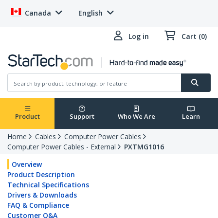
Canada
English
Log in
Cart (0)
Product
Support
Who We Are
Learn
Home
Cables
Computer Power Cables
Computer Power Cables - External
PXTMG1016
Overview
Product Description
Technical Specifications
Drivers & Downloads
FAQ & Compliance
Customer Q&A