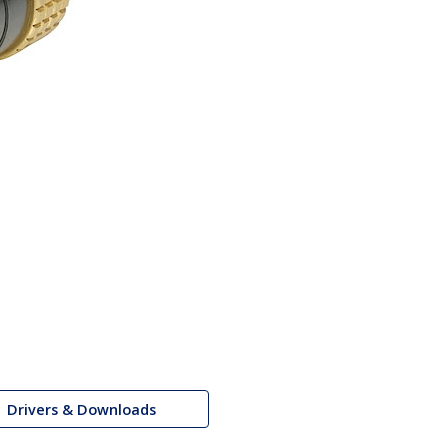
Drivers & Downloads