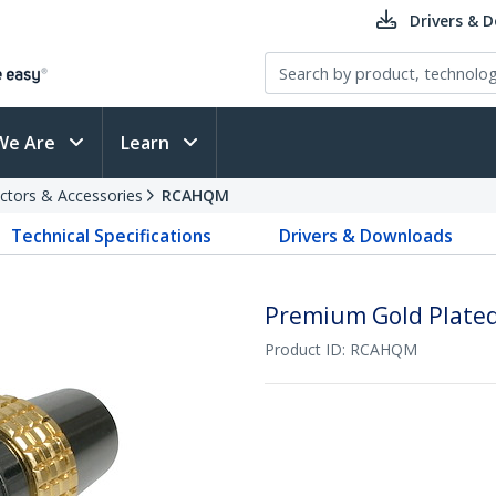
Drivers & 
We Are
Learn
ctors & Accessories
RCAHQM
Technical Specifications
Drivers & Downloads
Premium Gold Plate
Product ID:
RCAHQM