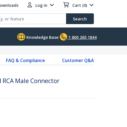
Downloads
Log in
Cart (0)
Search
Knowledge Base
1 800 265 1844
FAQ & Compliance
Customer Q&A
d RCA Male Connector