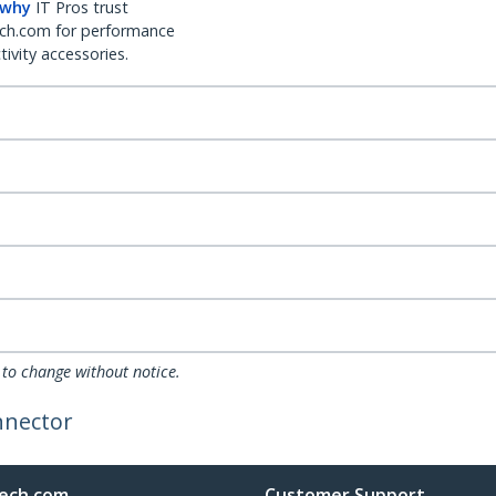
 why
IT Pros trust
ch.com for performance
ivity accessories.
 to change without notice.
nnector
ech.com
Customer Support