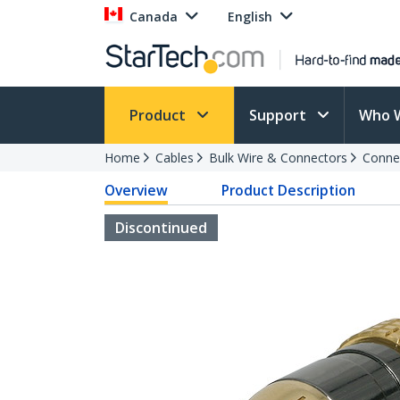
Canada
English
Product
Support
Who 
Home
Cables
Bulk Wire & Connectors
Conne
Overview
Product Description
Discontinued