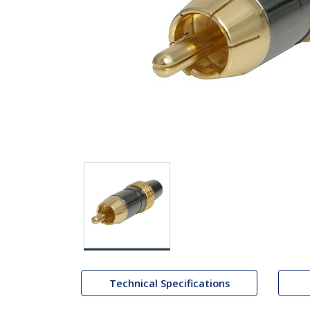
Technical Specifications