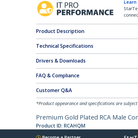
Learn
StarTe
connect
Product Description
Technical Specifications
Drivers & Downloads
FAQ & Compliance
Customer Q&A
*Product appearance and specifications are subject
Premium Gold Plated RCA Male Co
Product ID:
RCAHQM
Become a Partner
StarT