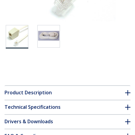
Product Description
Technical Specifications
Drivers & Downloads