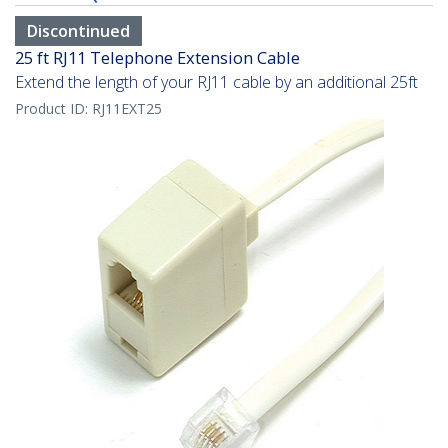
Discontinued
25 ft RJ11 Telephone Extension Cable
Extend the length of your RJ11 cable by an additional 25ft
Product ID:
RJ11EXT25