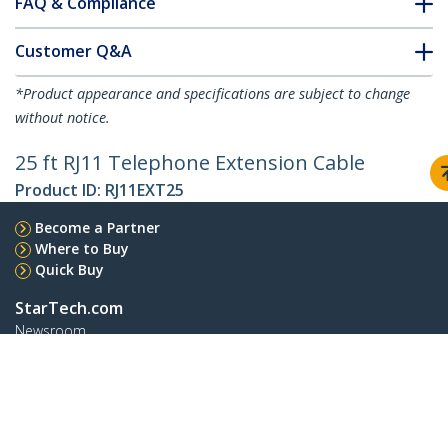
FAQ & Compliance
Customer Q&A
*Product appearance and specifications are subject to change
without notice.
25 ft RJ11 Telephone Extension Cable
Product ID:
RJ11EXT25
Become a Partner
Where to Buy
Quick Buy
StarTech.com
Newsroom
Contact
About Us
Careers
Quality & Compliance
Blog