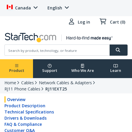
Canada
English
Log in
Cart (0)
Product
Support
Who We Are
Learn
Home
Cables
Network Cables & Adapters
RJ11 Phone Cables
RJ11EXT25
Overview
Product Description
Technical Specifications
Drivers & Downloads
FAQ & Compliance
Customer Q&A