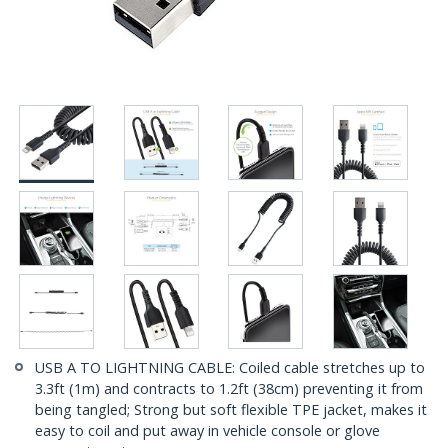
USB A TO LIGHTNING CABLE: Coiled cable stretches up to
3.3ft (1m) and contracts to 1.2ft (38cm) preventing it from
being tangled; Strong but soft flexible TPE jacket, makes it
easy to coil and put away in vehicle console or glove