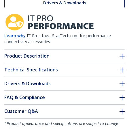
Drivers & Downloads
Learn why
IT Pros trust StarTech.com for performance
connectivity accessories.
Product Description
Technical Specifications
Drivers & Downloads
FAQ & Compliance
Customer Q&A
*Product appearance and specifications are subject to change