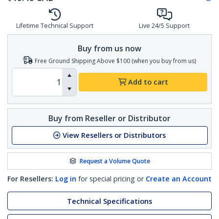
Lifetime Technical Support
Live 24/5 Support
Buy from us now
Free Ground Shipping Above $100 (when you buy from us)
Add to cart
Buy from Reseller or Distributor
View Resellers or Distributors
Request a Volume Quote
For Resellers:
Log in
for special pricing or
Create an Account
Technical Specifications