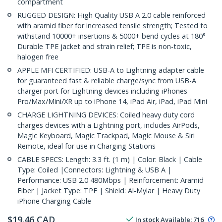
compartment
RUGGED DESIGN: High Quality USB A 2.0 cable reinforced
with aramid fiber for increased tensile strength; Tested to
withstand 10000+ insertions & 5000+ bend cycles at 180°
Durable TPE jacket and strain relief; TPE is non-toxic,
halogen free
APPLE MFI CERTIFIED: USB-A to Lightning adapter cable
for guaranteed fast & reliable charge/sync from USB-A
charger port for Lightning devices including iPhones
Pro/Max/Mini/XR up to iPhone 14, iPad Air, iPad, iPad Mini
CHARGE LIGHTNING DEVICES: Coiled heavy duty cord
charges devices with a Lightning port, includes AirPods,
Magic Keyboard, Magic Trackpad, Magic Mouse & Siri
Remote, ideal for use in Charging Stations
CABLE SPECS: Length: 3.3 ft. (1 m) | Color: Black | Cable
Type: Coiled |Connectors: Lightning & USB A |
Performance: USB 2.0 480Mbps | Reinforcement: Aramid
Fiber | Jacket Type: TPE | Shield: Al-Mylar | Heavy Duty
iPhone Charging Cable
$
19.46
CAD
In stock
Available
:
716