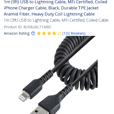
1m (3ft) USB to Lightning Cable, MFi Certified, Coiled
iPhone Charger Cable, Black, Durable TPE Jacket
Aramid Fiber, Heavy Duty Coil Lightning Cable
1m (3ft) USB to Lightning Cable, MFi Certified, Coiled Cable
Product ID:
RUSB2ALT1MBC
Amazon Rating:
(
132
Reviews
)