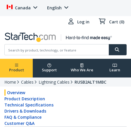
Canada
English
Log in
Cart (0)
Product
Support
Who We Are
Learn
Home
Cables
Lightning Cables
RUSB2ALT1MBC
Overview
Product Description
Technical Specifications
Drivers & Downloads
FAQ & Compliance
Customer Q&A