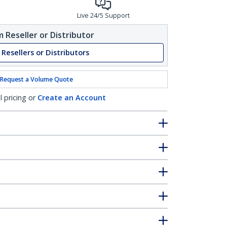
Live 24/5 Support
 Reseller or Distributor
 Resellers or Distributors
Request a Volume Quote
l pricing or
Create an Account