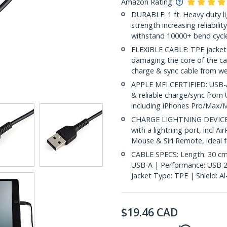
Amazon Rating:
DURABLE: 1 ft. Heavy duty lig
strength increasing reliabilit
withstand 10000+ bend cycle
FLEXIBLE CABLE: TPE jacket 
damaging the core of the ca
charge & sync cable from wea
APPLE MFI CERTIFIED: USB-A 
& reliable charge/sync from 
including iPhones Pro/Max/Mi
CHARGE LIGHTNING DEVICES:
with a lightning port, incl 
Mouse & Siri Remote, ideal f
CABLE SPECS: Length: 30 cm (
USB-A | Performance: USB 2
Jacket Type: TPE | Shield: A
$
19.46
CAD