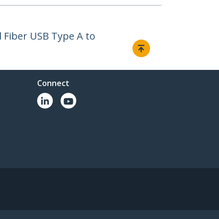
 Fiber USB Type A to
Connect