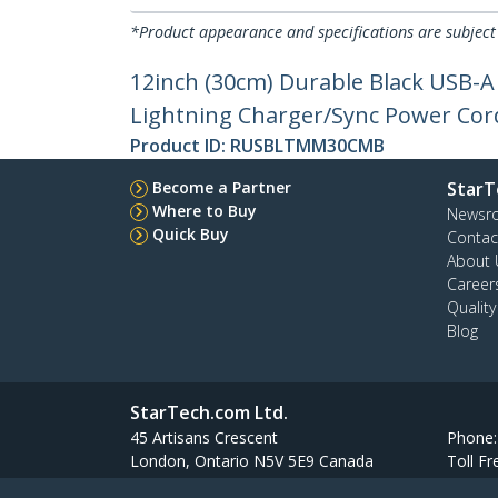
*Product appearance and specifications are subject
12inch (30cm) Durable Black USB-A
Lightning Charger/Sync Power Cord 
Product ID:
RUSBLTMM30CMB
Become a Partner
StarT
Where to Buy
Newsr
Quick Buy
Contac
About 
Career
Qualit
Blog
StarTech.com Ltd.
45 Artisans Crescent
Phone
London, Ontario N5V 5E9 Canada
Toll Fr