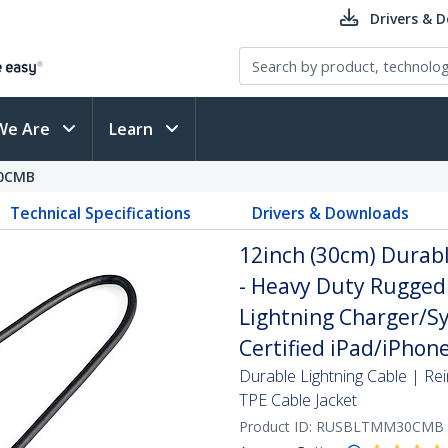
Drivers & 
We Are
Learn
0CMB
Technical Specifications
Drivers & Downloads
12inch (30cm) Durabl
- Heavy Duty Rugged
Lightning Charger/Sy
Certified iPad/iPhon
Durable Lightning Cable | Re
TPE Cable Jacket
Product ID:
RUSBLTMM30CMB