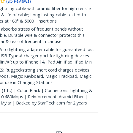
(
95
Reviews
)
htning cable with aramid fiber for high tensile
y & life of cable; Long lasting cable tested to
s at 180° & 5000+ insertions
absorbs stress of frequent bends without
ble. Durable wire & connector protects this
r & tear of frequent in-car use
to lightning adapter cable for guaranteed fast
USB Type-A charger port for lightning devices
ni/XR up to iPhone 14, iPad Air, iPad, iPad Mini
 Rugged/strong short cord charges devices
AirPods, Magic Keyboard, Magic Trackpad, Magic
or use in Charging Stations
1 ft.) | Color: Black | Connectors: Lightning &
.0 480Mbps | Reinforcement: Aramid Fiber |
l-Mylar | Backed by StarTech.com for 2 years