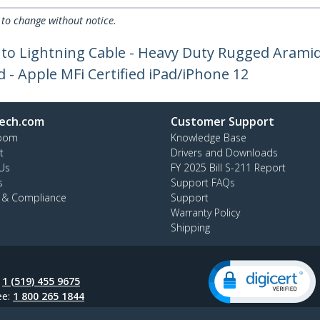
 to change without notice.
 to Lightning Cable - Heavy Duty Rugged Aramid
- Apple MFi Certified iPad/iPhone 12
ech.com
Customer Support
oom
Knowledge Base
t
Drivers and Downloads
Us
FY 2025 Bill S-211 Report
s
Support FAQs
y & Compliance
Support
Warranty Policy
Shipping
:
1 (519) 455 9675
ee:
1 800 265 1844