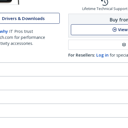
Lifetime Technical Support
Drivers & Downloads
Buy from
View
 why
IT Pros trust
ch.com for performance
ivity accessories.
For Resellers:
Log in
for specia