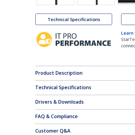
Technical Specifications
Learn
StarTe
connect
Product Description
Technical Specifications
Drivers & Downloads
FAQ & Compliance
Customer Q&A