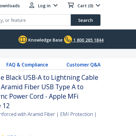
Downloads
Log in
Cart (0)
Search
Knowledge Base
1 800 265 1844
FAQ & Compliance
Customer Q&A
e Black USB-A to Lightning Cable
 Aramid Fiber USB Type A to
nc Power Cord - Apple MFi
e 12
inforced with Aramid Fiber | EMI Protection |