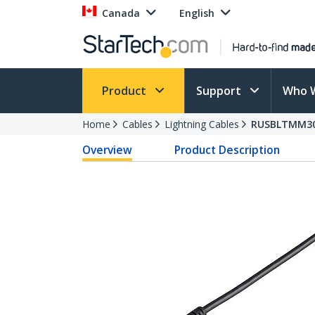
Canada
English
Product
Support
Who 
Home
Cables
Lightning Cables
RUSBLTMM3
Overview
Product Description