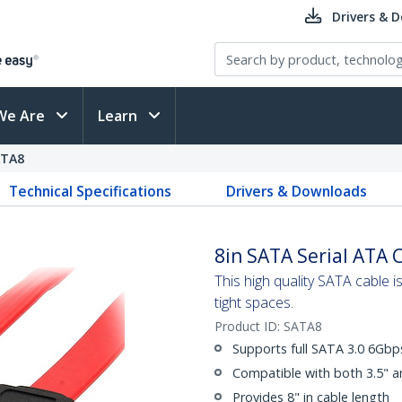
Drivers & 
We Are
Learn
ATA8
Technical Specifications
Drivers & Downloads
8in SATA Serial ATA 
This high quality SATA cable 
tight spaces.
Product ID:
SATA8
Supports full SATA 3.0 6Gb
Compatible with both 3.5" a
Provides 8" in cable length