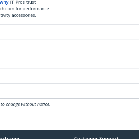
 why
IT Pros trust
ch.com for performance
ivity accessories.
 to change without notice.
ech.com
Customer Support