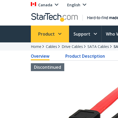
Canada
English
Product
Support
Who 
Home
Cables
Drive Cables
SATA Cables
S
Overview
Product Description
Discontinued