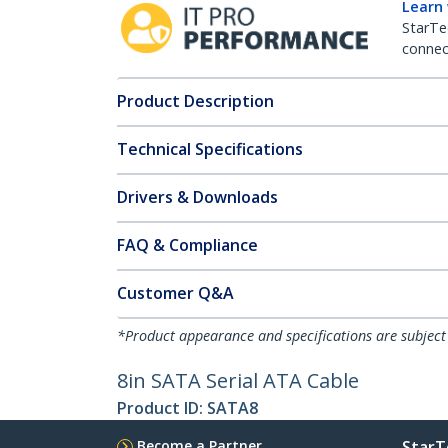
Learn
StarTe
connect
Product Description
Technical Specifications
Drivers & Downloads
FAQ & Compliance
Customer Q&A
*Product appearance and specifications are subject
8in SATA Serial ATA Cable
Product ID:
SATA8
Become a Partner
StarT