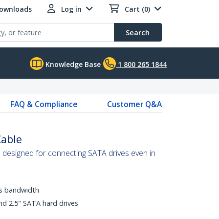
Downloads
Log in
Cart (0)
Search
Knowledge Base
1 800 265 1844
FAQ & Compliance
Customer Q&A
Cable
is designed for connecting SATA drives even in
ps bandwidth
nd 2.5" SATA hard drives