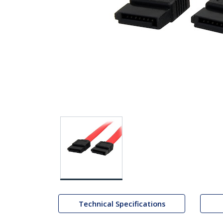
Technical Specifications