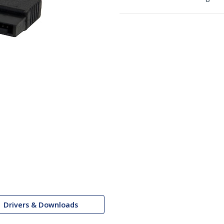
Drivers & Downloads