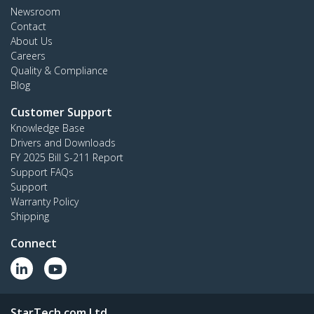
Newsroom
Contact
About Us
Careers
Quality & Compliance
Blog
Customer Support
Knowledge Base
Drivers and Downloads
FY 2025 Bill S-211 Report
Support FAQs
Support
Warranty Policy
Shipping
Connect
StarTech.com Ltd.