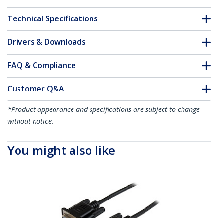
Technical Specifications
Drivers & Downloads
FAQ & Compliance
Customer Q&A
*Product appearance and specifications are subject to change
without notice.
You might also like