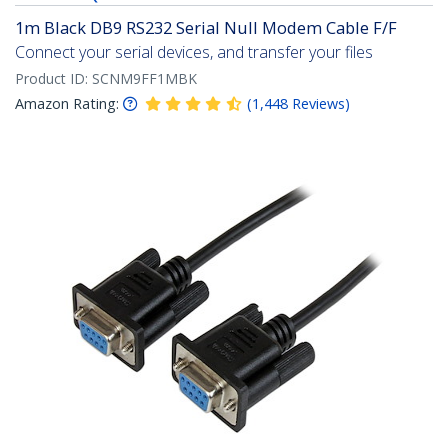
1m Black DB9 RS232 Serial Null Modem Cable F/F
Connect your serial devices, and transfer your files
Product ID:
SCNM9FF1MBK
Amazon Rating:
(
1,448
Reviews
)