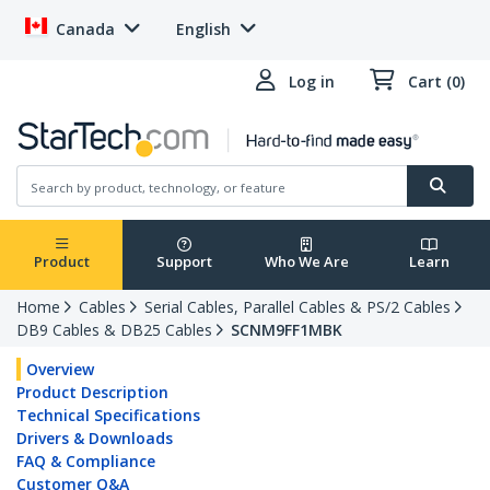
Canada
English
Log in
Cart (0)
Product
Support
Who We Are
Learn
Home
Cables
Serial Cables, Parallel Cables & PS/2 Cables
DB9 Cables & DB25 Cables
SCNM9FF1MBK
Overview
Product Description
Technical Specifications
Drivers & Downloads
FAQ & Compliance
Customer Q&A