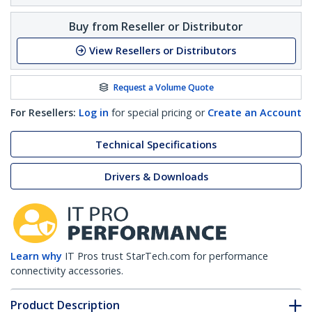
Buy from Reseller or Distributor
View Resellers or Distributors
Request a Volume Quote
For Resellers:
Log in
for special pricing or
Create an Account
Technical Specifications
Drivers & Downloads
Learn why
IT Pros trust StarTech.com for performance
connectivity accessories.
Product Description