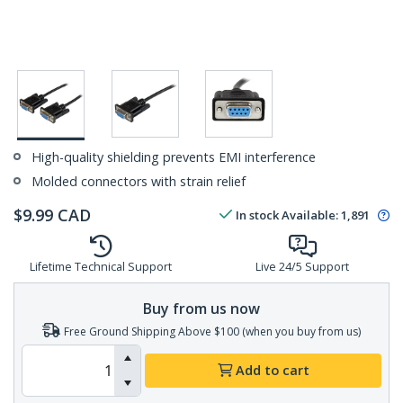
High-quality shielding prevents EMI interference
Molded connectors with strain relief
$
9.99
CAD
In stock
Available
:
1,891
Lifetime Technical Support
Live 24/5 Support
Buy from us now
Free Ground Shipping Above $100 (when you buy from us)
Add to cart