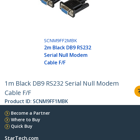
SCNM9FF2MBK
2m Black DB9 RS232
Serial Null Modem
Cable F/F
1m Black DB9 RS232 Serial Null Modem
Cable F/F
Product ID:
SCNM9FF1MBK
Become a Partner
Where to Buy
Quick Buy
StarTech.com