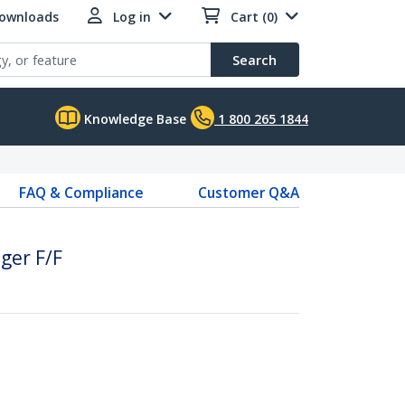
Downloads
Log in
Cart (0)
Search
Knowledge Base
1 800 265 1844
FAQ & Compliance
Customer Q&A
ger F/F