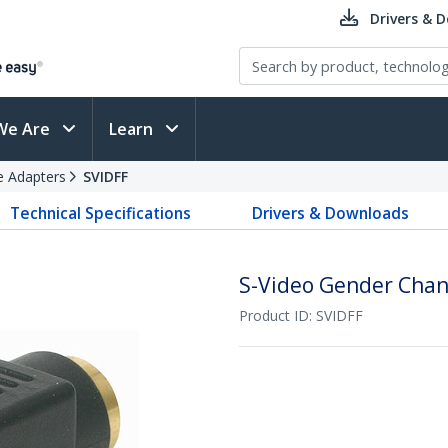
Drivers & 
We Are
Learn
e Adapters
SVIDFF
Technical Specifications
Drivers & Downloads
S-Video Gender Chan
Product ID:
SVIDFF