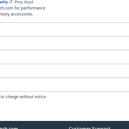
 why
IT Pros trust
ch.com for performance
ivity accessories.
 to change without notice.
ech.com
Customer Support