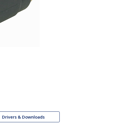
Drivers & Downloads