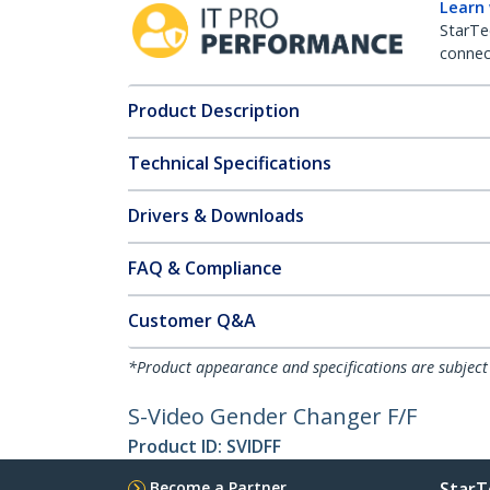
Learn
StarTe
connect
Product Description
Technical Specifications
Drivers & Downloads
FAQ & Compliance
Customer Q&A
*Product appearance and specifications are subject
S-Video Gender Changer F/F
Product ID:
SVIDFF
Become a Partner
StarT