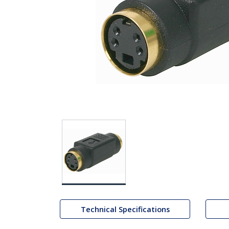
Technical Specifications