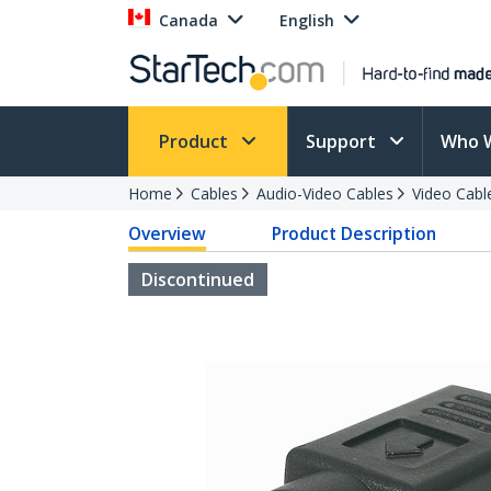
Canada
English
Product
Support
Who 
Home
Cables
Audio-Video Cables
Video Cabl
Overview
Product Description
Discontinued