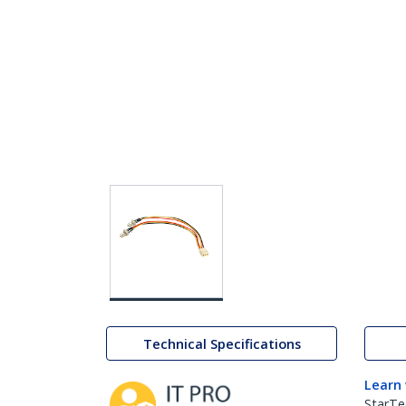
Technical Specifications
Learn
StarTe