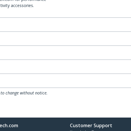
ivity accessories.
 to change without notice.
ech.com
Customer Support