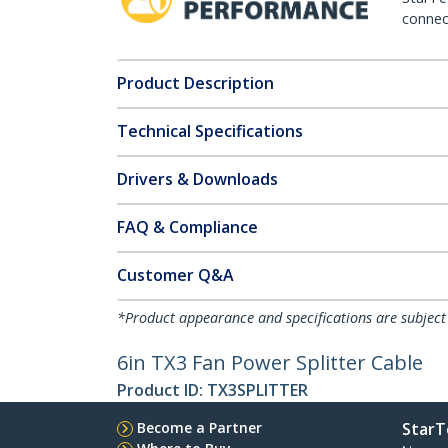
connect
Product Description
Technical Specifications
Drivers & Downloads
FAQ & Compliance
Customer Q&A
*Product appearance and specifications are subject
6in TX3 Fan Power Splitter Cable
Product ID:
TX3SPLITTER
Become a Partner
StarT