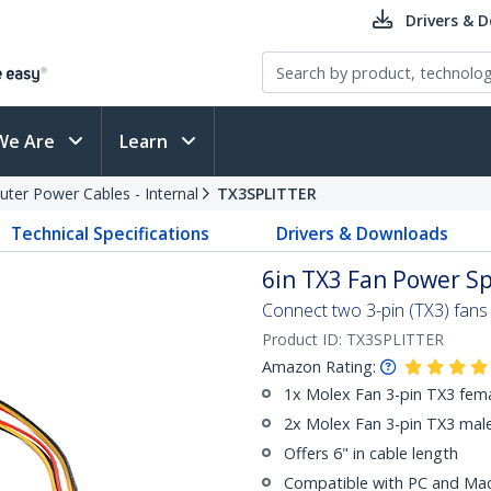
Drivers & 
We Are
Learn
ter Power Cables - Internal
TX3SPLITTER
Technical Specifications
Drivers & Downloads
6in TX3 Fan Power Sp
Connect two 3-pin (TX3) fans
Product ID:
TX3SPLITTER
Amazon Rating:
1x Molex Fan 3-pin TX3 fem
2x Molex Fan 3-pin TX3 mal
Offers 6" in cable length
Compatible with PC and M