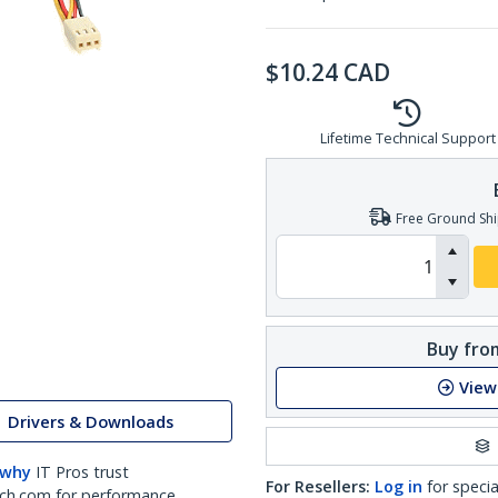
$
10.24
CAD
Lifetime Technical Support
Free Ground Shi
Buy from
View
Drivers & Downloads
 why
IT Pros trust
For Resellers:
Log in
for specia
ch.com for performance