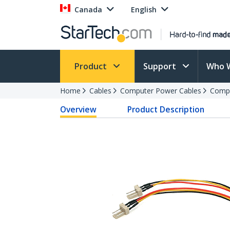
Canada
English
Product
Support
Who 
Home
Cables
Computer Power Cables
Compu
Overview
Product Description