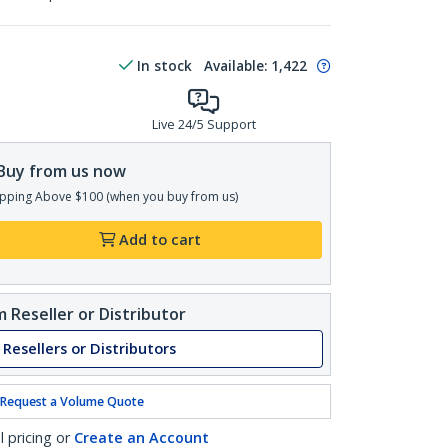
In stock
Available
:
1,422
Live 24/5 Support
Buy from us now
pping Above $100 (when you buy from us)
Add to cart
 Reseller or Distributor
 Resellers or Distributors
Request a Volume Quote
l pricing or
Create an Account