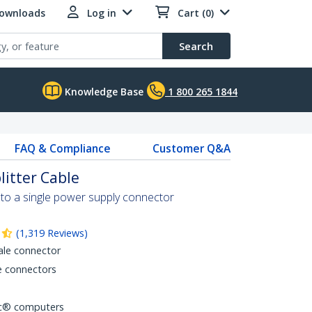
Downloads
Log in
Cart (0)
Search
Knowledge Base
1 800 265 1844
FAQ & Compliance
Customer Q&A
litter Cable
 to a single power supply connector
(
1,319
Reviews
)
ale connector
e connectors
ac® computers