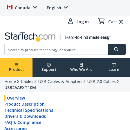
Canada
English
Log in
Cart (0)
Product
Support
Who We Are
Learn
Home
Cables
USB Cables & Adapters
USB 2.0 Cables
USB2AAEXT10M
Overview
Product Description
Technical Specifications
Drivers & Downloads
FAQ & Compliance
Accessories