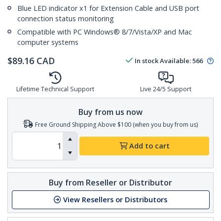
Blue LED indicator x1 for Extension Cable and USB port
connection status monitoring
Compatible with PC Windows® 8/7/Vista/XP and Mac
computer systems
$
89.16
CAD
In stock
Available
:
566
Lifetime Technical Support
Live 24/5 Support
Buy from us now
Free Ground Shipping Above $100 (when you buy from us)
Add to cart
Buy from Reseller or Distributor
View Resellers or Distributors