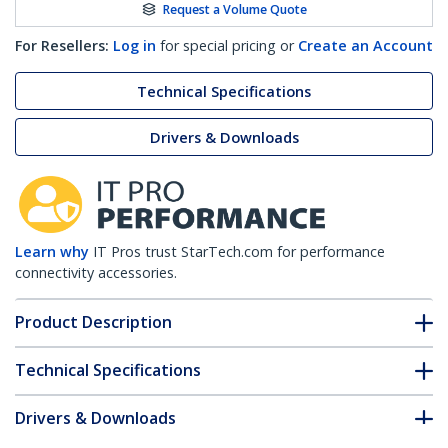
Request a Volume Quote
For Resellers:
Log in
for special pricing or
Create an Account
Technical Specifications
Drivers & Downloads
Learn why
IT Pros trust StarTech.com for performance
connectivity accessories.
Product Description
Technical Specifications
Drivers & Downloads