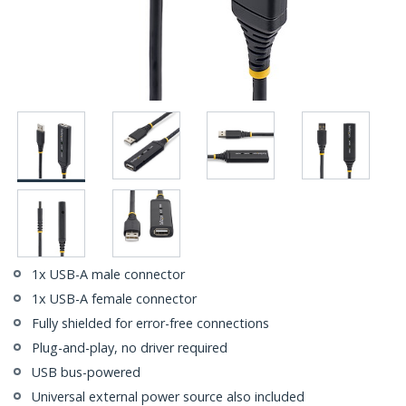
1x USB-A male connector
1x USB-A female connector
Fully shielded for error-free connections
Plug-and-play, no driver required
USB bus-powered
Universal external power source also included