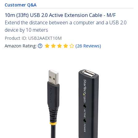
Customer Q&A
10m (33ft) USB 2.0 Active Extension Cable - M/F
Extend the distance between a computer and a USB 2.0
device by 10 meters
Product ID:
USB2AAEXT10M
Amazon Rating:
(
26
Reviews
)