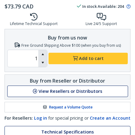
$
73.79
CAD
In stock
Available
:
204
Lifetime Technical Support
Live 24/5 Support
Buy from us now
Free Ground Shipping Above $100 (when you buy from us)
Add to cart
Buy from Reseller or Distributor
View Resellers or Distributors
Request a Volume Quote
For Resellers:
Log in
for special pricing or
Create an Account
Technical Specifications