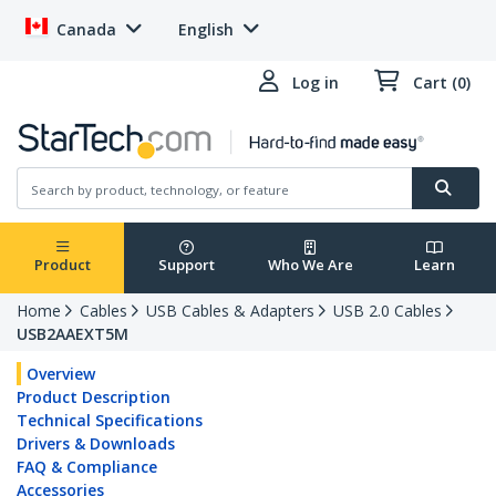
Canada
English
Log in
Cart (0)
Product
Support
Who We Are
Learn
Home
Cables
USB Cables & Adapters
USB 2.0 Cables
USB2AAEXT5M
Overview
Product Description
Technical Specifications
Drivers & Downloads
FAQ & Compliance
Accessories