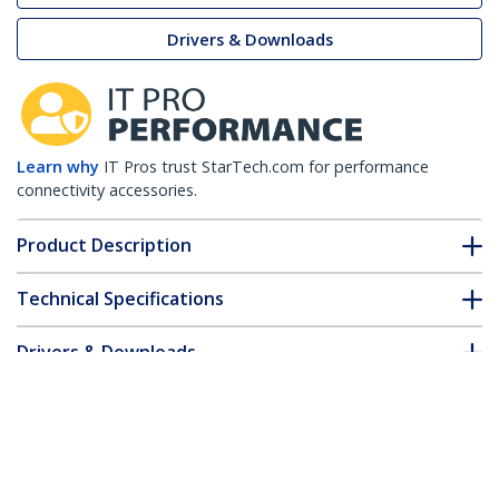
Drivers & Downloads
Learn why
IT Pros trust StarTech.com for performance
connectivity accessories.
Product Description
Technical Specifications
Drivers & Downloads
FAQ & Compliance
Accessories