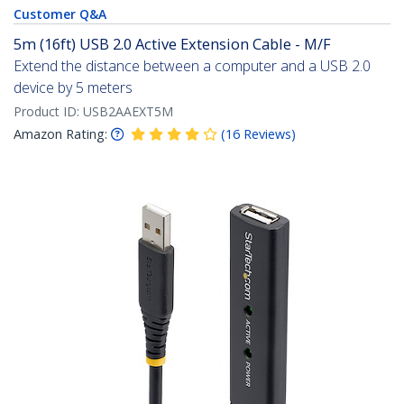
Customer Q&A
5m (16ft) USB 2.0 Active Extension Cable - M/F
Extend the distance between a computer and a USB 2.0
device by 5 meters
Product ID:
USB2AAEXT5M
Amazon Rating:
(
16
Reviews
)