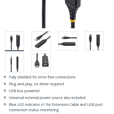
Fully shielded for error-free connections
Plug-and-play, no driver required
USB bus-powered
Universal external power source also included
Blue LED indicator x1 for Extension Cable and USB port
connection status monitoring