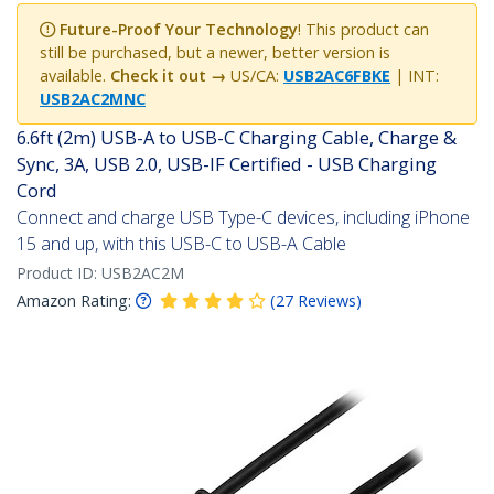
Future-Proof Your Technology
! This product can
still be purchased, but a newer, better version is
available.
Check it out →
US/CA:
USB2AC6FBKE
| INT:
USB2AC2MNC
6.6ft (2m) USB-A to USB-C Charging Cable, Charge &
Sync, 3A, USB 2.0, USB-IF Certified - USB Charging
Cord
Connect and charge USB Type-C devices, including iPhone
15 and up, with this USB-C to USB-A Cable
Product ID:
USB2AC2M
Amazon Rating:
(
27
Reviews
)