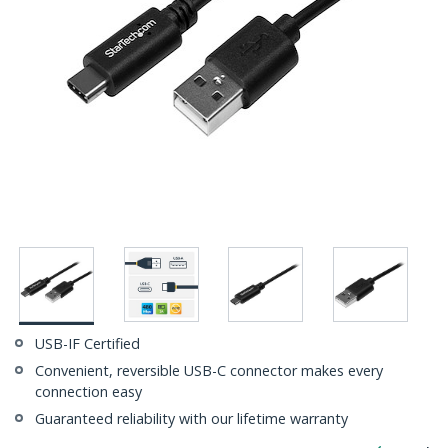
USB-IF Certified
Convenient, reversible USB-C connector makes every
connection easy
Guaranteed reliability with our lifetime warranty