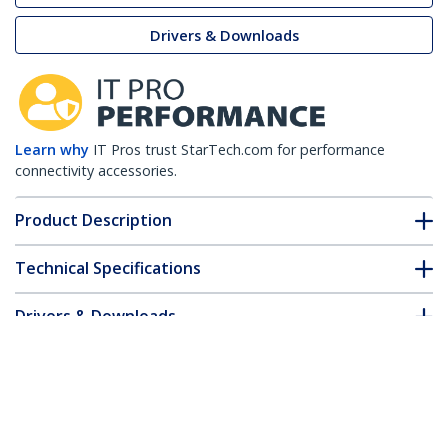
Drivers & Downloads
Learn why
IT Pros trust StarTech.com for performance
connectivity accessories.
Product Description
Technical Specifications
Drivers & Downloads
FAQ & Compliance
Customer Q&A