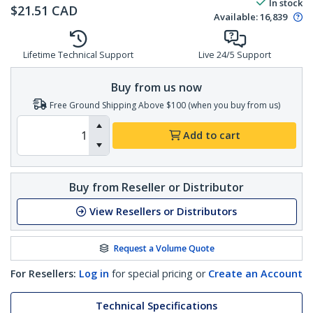
In stock
$
21.51
CAD
Available
:
16,839
Lifetime Technical Support
Live 24/5 Support
Buy from us now
Free Ground Shipping Above $100 (when you buy from us)
Add to cart
Buy from Reseller or Distributor
View Resellers or Distributors
Request a Volume Quote
For Resellers:
Log in
for special pricing or
Create an Account
Technical Specifications