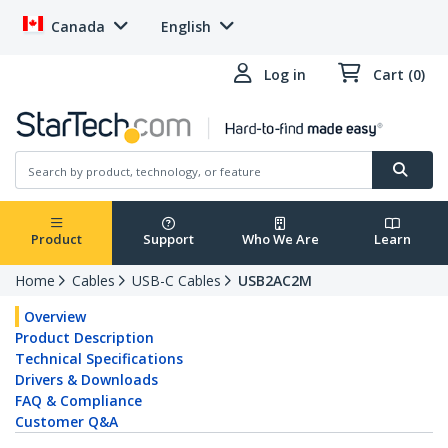
Canada
English
Log in
Cart (0)
Product
Support
Who We Are
Learn
Home
Cables
USB-C Cables
USB2AC2M
Overview
Product Description
Technical Specifications
Drivers & Downloads
FAQ & Compliance
Customer Q&A