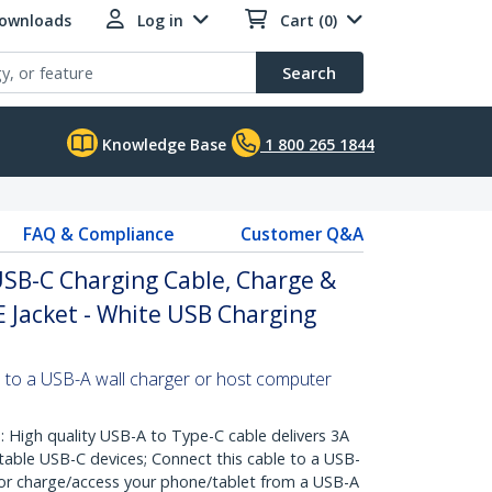
Downloads
Log in
Cart (0)
Search
Knowledge Base
1 800 265 1844
FAQ & Compliance
Customer Q&A
USB-C Charging Cable, Charge &
E Jacket - White USB Charging
 to a USB-A wall charger or host computer
igh quality USB-A to Type-C cable delivers 3A
table USB-C devices; Connect this cable to a USB-
 or charge/access your phone/tablet from a USB-A