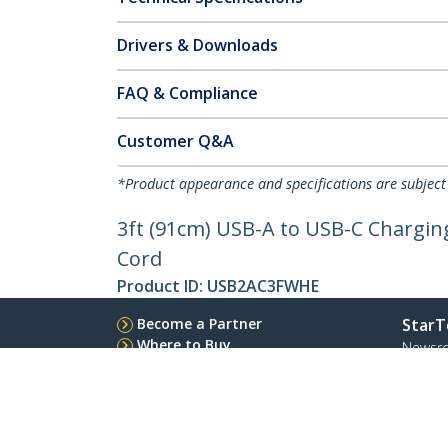
Drivers & Downloads
FAQ & Compliance
Customer Q&A
*Product appearance and specifications are subject
3ft (91cm) USB-A to USB-C Charging
Cord
Product ID:
USB2AC3FWHE
Become a Partner
StarT
Where to Buy
Newsr
Quick Buy
Contac
About 
Career
Qualit