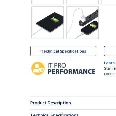
Technical Specifications
Learn
StarTe
connect
Product Description
Technical Specifications