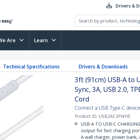
Drivers & 
We Are
Learn
Technical Specifications
Drivers & Downloads
3ft (91cm) USB-A to 
Sync, 3A, USB 2.0, TP
Cord
Connect a USB Type-C device
Product ID:
USB2AC3FWHE
USB-A TO USB-C CHARGING: H
output for fast charging por
A wall charger, power bank,