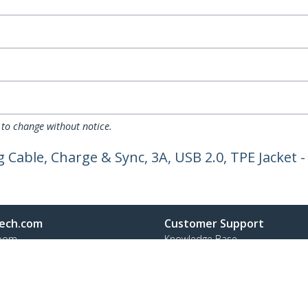
 to change without notice.
 Cable, Charge & Sync, 3A, USB 2.0, TPE Jacket 
ech.com
Customer Support
oom
Knowledge Base
t
Drivers and Downloads
Us
FY 2025 Bill S-211 Report
s
Support FAQs
y & Compliance
Support