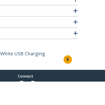
- White USB Charging
Connect