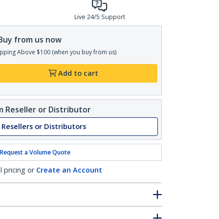
Live 24/5 Support
Buy from us now
pping Above $100 (when you buy from us)
Add to cart
 Reseller or Distributor
 Resellers or Distributors
Request a Volume Quote
l pricing or
Create an Account