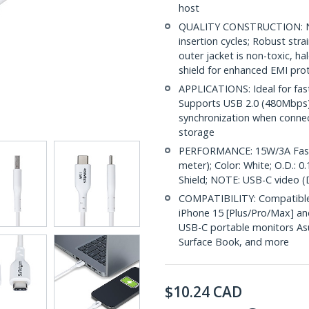
host
QUALITY CONSTRUCTION: Nic
insertion cycles; Robust str
outer jacket is non-toxic, 
shield for enhanced EMI pro
APPLICATIONS: Ideal for fas
Supports USB 2.0 (480Mbps) f
synchronization when conne
storage
PERFORMANCE: 15W/3A Fast C
meter); Color: White; O.D.: 
Shield; NOTE: USB-C video (
COMPATIBILITY: Compatible 
iPhone 15 [Plus/Pro/Max] an
USB-C portable monitors Asu
Surface Book, and more
$
10.24
CAD