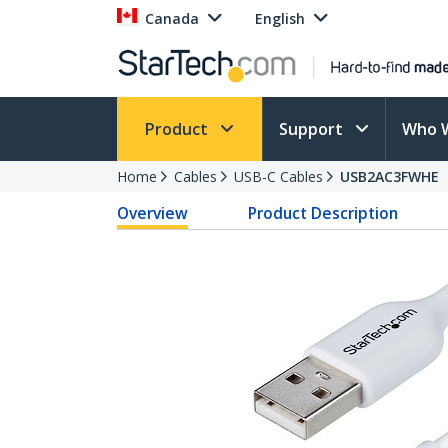
Canada
English
Product
Support
Who 
Home
Cables
USB-C Cables
USB2AC3FWHE
Overview
Product Description