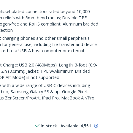
kel-plated connectors rated beyond 10,000
ain reliefs with 8mm bend radius; Durable TPE
halogen-free and RoHS compliant; Aluminum braided
tection
t charging phones and other small peripherals;
or general use, including file transfer and device
cted to a USB-A host computer or external
harge; USB 2.0 (480Mbps); Length: 3-foot (0.9-
0.12in (3.0mm); Jacket: TPE w/Aluminum Braided
DP Alt Mode) is not supported
with a wide range of USB-C devices including
d up, Samsung Galaxy S8 & up, Google Pixel,
s ZenScreen/ProArt, iPad Pro, MacBook Air/Pro,
In stock
Available
:
4,551