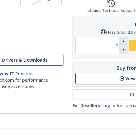
Lifetime Technical Support
Free Ground Shi
Drivers & Downloads
Buy from
 why
IT Pros trust
View
ch.com for performance
ivity accessories.
For Resellers:
Log in
for specia