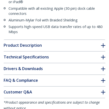
or iPad®
Compatible with all existing Apple (30-pin) dock cable
connectors
Aluminum-Mylar Foil with Braided Shielding
Supports high-speed USB data transfer rates of up to 480
Mbps
Product Description
Technical Specifications
Drivers & Downloads
FAQ & Compliance
Customer Q&A
*Product appearance and specifications are subject to change
without notice.