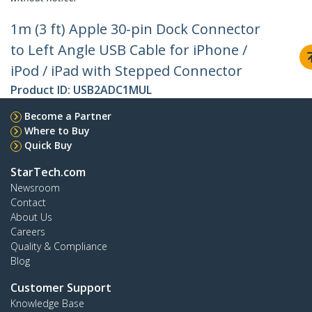
1m (3 ft) Apple 30-pin Dock Connector
to Left Angle USB Cable for iPhone /
iPod / iPad with Stepped Connector
Product ID:
USB2ADC1MUL
Become a Partner
Where to Buy
Quick Buy
StarTech.com
Newsroom
Contact
About Us
Careers
Quality & Compliance
Blog
Customer Support
Knowledge Base