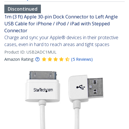
Discontinued
1m (3 ft) Apple 30-pin Dock Connector to Left Angle
USB Cable for iPhone / iPod / iPad with Stepped
Connector
Charge and sync your Apple® devices in their protective
cases, even in hard to reach areas and tight spaces
Product ID:
USB2ADC1MUL
Amazon Rating:
(
5
Reviews
)