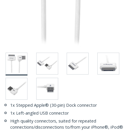
1x Stepped Apple® (30-pin) Dock connector
1x Left-angled USB connector
High quality connectors, suited for repeated
connections/disconnections to/from your iPhone®, iPod®