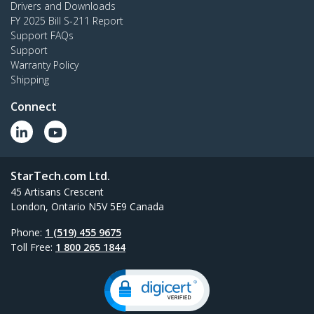
Drivers and Downloads
FY 2025 Bill S-211 Report
Support FAQs
Support
Warranty Policy
Shipping
Connect
StarTech.com Ltd.
45 Artisans Crescent
London, Ontario N5V 5E9 Canada
Phone:
1 (519) 455 9675
Toll Free:
1 800 265 1844