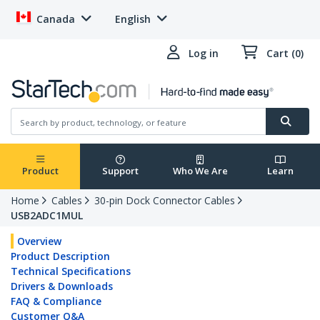
Canada
English
Log in
Cart (0)
Product
Support
Who We Are
Learn
Home
Cables
30-pin Dock Connector Cables
USB2ADC1MUL
Overview
Product Description
Technical Specifications
Drivers & Downloads
FAQ & Compliance
Customer Q&A