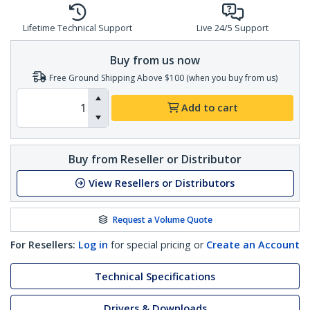
Lifetime Technical Support
Live 24/5 Support
Buy from us now
Free Ground Shipping Above $100 (when you buy from us)
Add to cart
Buy from Reseller or Distributor
View Resellers or Distributors
Request a Volume Quote
For Resellers:
Log in
for special pricing or
Create an Account
Technical Specifications
Drivers & Downloads