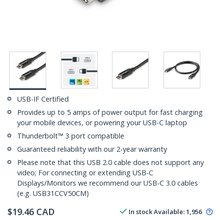
USB-IF Certified
Provides up to 5 amps of power output for fast charging
your mobile devices, or powering your USB-C laptop
Thunderbolt™ 3 port compatible
Guaranteed reliability with our 2-year warranty
Please note that this USB 2.0 cable does not support any
video; For connecting or extending USB-C
Displays/Monitors we recommend our USB-C 3.0 cables
(e.g. USB31CCV50CM)
$
19.46
CAD
In stock
Available
:
1,956