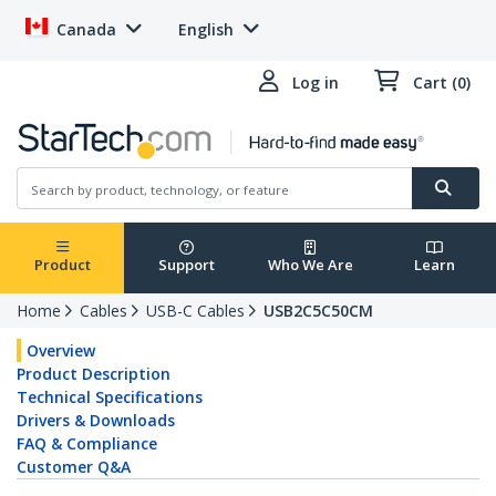
Canada
English
Log in
Cart (0)
Product
Support
Who We Are
Learn
Home
Cables
USB-C Cables
USB2C5C50CM
Overview
Product Description
Technical Specifications
Drivers & Downloads
FAQ & Compliance
Customer Q&A