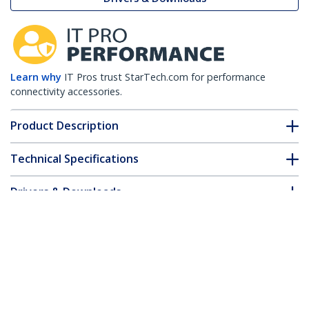
Learn why
IT Pros trust StarTech.com for performance
connectivity accessories.
Product Description
Technical Specifications
Drivers & Downloads
FAQ & Compliance
Customer Q&A
*Product appearance and specifications are subject to change
without notice.