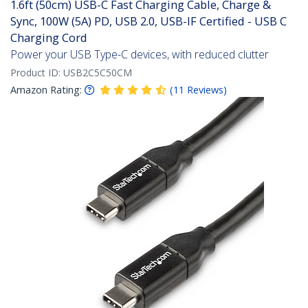
1.6ft (50cm) USB-C Fast Charging Cable, Charge &
Sync, 100W (5A) PD, USB 2.0, USB-IF Certified - USB C
Charging Cord
Power your USB Type-C devices, with reduced clutter
Product ID:
USB2C5C50CM
Amazon Rating:
(
11
Reviews
)