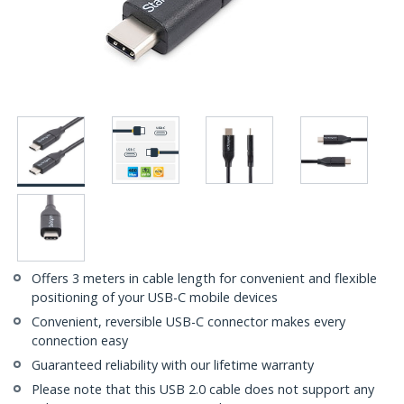
Offers 3 meters in cable length for convenient and flexible
positioning of your USB-C mobile devices
Convenient, reversible USB-C connector makes every
connection easy
Guaranteed reliability with our lifetime warranty
Please note that this USB 2.0 cable does not support any