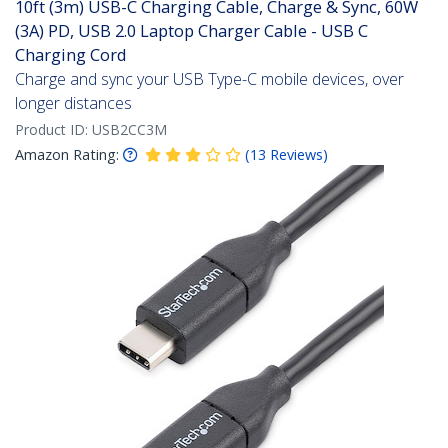
10ft (3m) USB-C Charging Cable, Charge & Sync, 60W
(3A) PD, USB 2.0 Laptop Charger Cable - USB C
Charging Cord
Charge and sync your USB Type-C mobile devices, over
longer distances
Product ID:
USB2CC3M
Amazon Rating:
(
13
Reviews
)