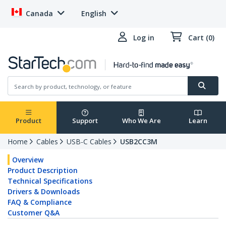
Canada
English
Log in
Cart (0)
Product
Support
Who We Are
Learn
Home
Cables
USB-C Cables
USB2CC3M
Overview
Product Description
Technical Specifications
Drivers & Downloads
FAQ & Compliance
Customer Q&A