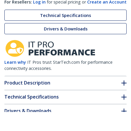
For Resellers:
Log in
for special pricing or
Create an Account
Technical Specifications
Drivers & Downloads
Learn why
IT Pros trust StarTech.com for performance
connectivity accessories.
Product Description
Technical Specifications
Drivers & Downloads
FAQ & Compliance