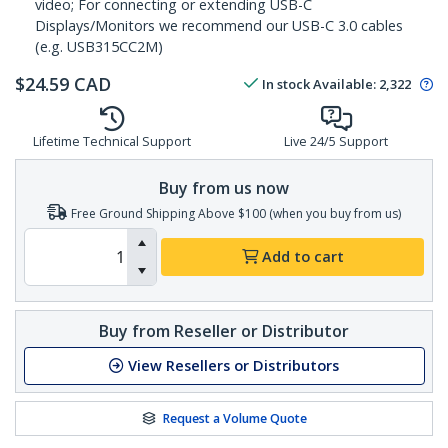
video; For connecting or extending USB-C
Displays/Monitors we recommend our USB-C 3.0 cables
(e.g. USB315CC2M)
$
24.59
CAD
In stock
Available
:
2,322
Lifetime Technical Support
Live 24/5 Support
Buy from us now
Free Ground Shipping Above $100 (when you buy from us)
Add to cart
Buy from Reseller or Distributor
View Resellers or Distributors
Request a Volume Quote