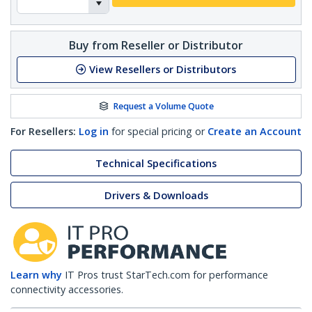
Buy from Reseller or Distributor
View Resellers or Distributors
Request a Volume Quote
For Resellers:
Log in
for special pricing or
Create an Account
Technical Specifications
Drivers & Downloads
Learn why
IT Pros trust StarTech.com for performance
connectivity accessories.