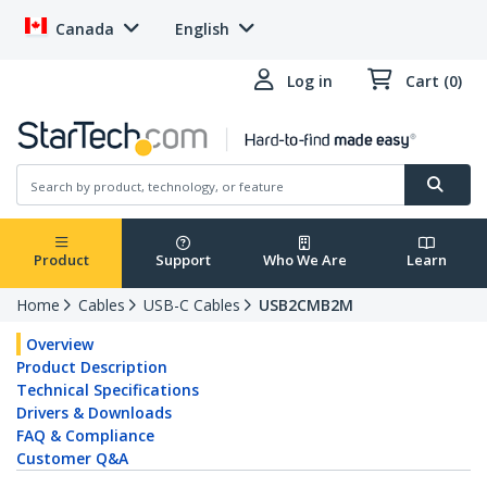
Canada
English
Log in
Cart (0)
Product
Support
Who We Are
Learn
Home
Cables
USB-C Cables
USB2CMB2M
Overview
Product Description
Technical Specifications
Drivers & Downloads
FAQ & Compliance
Customer Q&A