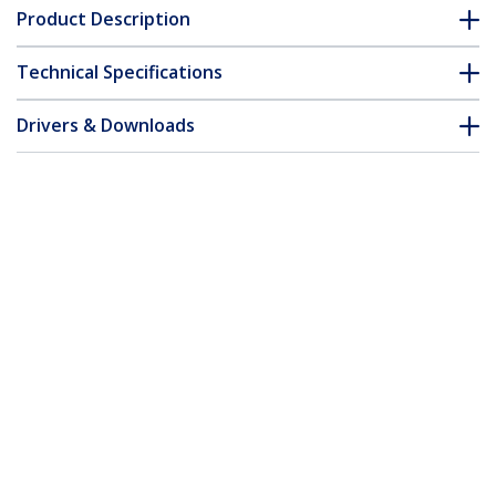
Product Description
Technical Specifications
Drivers & Downloads
FAQ & Compliance
Customer Q&A
*Product appearance and specifications are subject to change
without notice.
6.6ft (2m) USB-C to Mini-USB Cable,
Data Cord, USB 2.0, USB-C Data
Transfer Cable
Product ID:
USB2CMB2M
Become a Partner