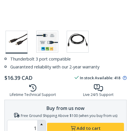
Thunderbolt 3 port compatible
Guaranteed reliability with our 2-year warranty
$
16.39
CAD
In stock
Available
:
418
Lifetime Technical Support
Live 24/5 Support
Buy from us now
Free Ground Shipping Above $100 (when you buy from us)
Add to cart