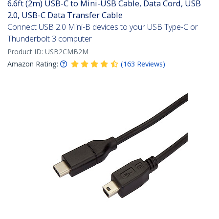
6.6ft (2m) USB-C to Mini-USB Cable, Data Cord, USB
2.0, USB-C Data Transfer Cable
Connect USB 2.0 Mini-B devices to your USB Type-C or
Thunderbolt 3 computer
Product ID:
USB2CMB2M
Amazon Rating:
(
163
Reviews
)