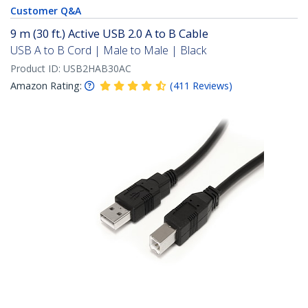
Customer Q&A
9 m (30 ft.) Active USB 2.0 A to B Cable
USB A to B Cord | Male to Male | Black
Product ID:
USB2HAB30AC
Amazon Rating:
(
411
Reviews
)