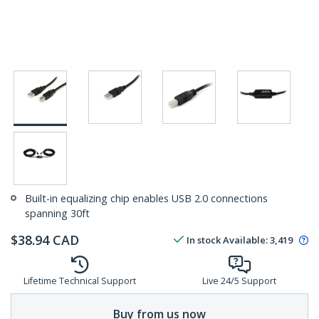
Built-in equalizing chip enables USB 2.0 connections
spanning 30ft
$
38.94
CAD
In stock
Available
:
3,419
Lifetime Technical Support
Live 24/5 Support
Buy from us now