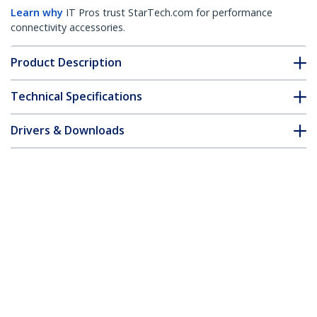
Learn why
IT Pros trust StarTech.com for performance
connectivity accessories.
Product Description
Technical Specifications
Drivers & Downloads
FAQ & Compliance
Accessories
Customer Q&A
*Product appearance and specifications are subject to change
without notice.