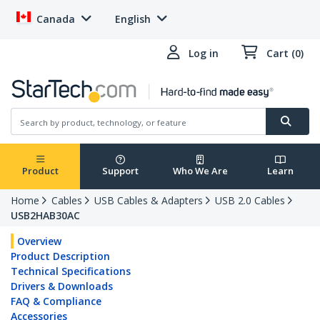
Canada
English
Log in
Cart (0)
Product
Support
Who We Are
Learn
Home
Cables
USB Cables & Adapters
USB 2.0 Cables
USB2HAB30AC
Overview
Product Description
Technical Specifications
Drivers & Downloads
FAQ & Compliance
Accessories