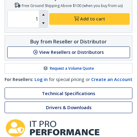
Free Ground Shipping Above $100 (when you buy from us)
Add to cart
Buy from Reseller or Distributor
View Resellers or Distributors
Request a Volume Quote
For Resellers:
Log in
for special pricing or
Create an Account
Technical Specifications
Drivers & Downloads