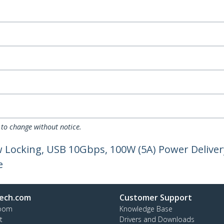
 to change without notice.
w Locking, USB 10Gbps, 100W (5A) Power Deliver
e
ech.com
Customer Support
oom
Knowledge Base
t
Drivers and Downloads