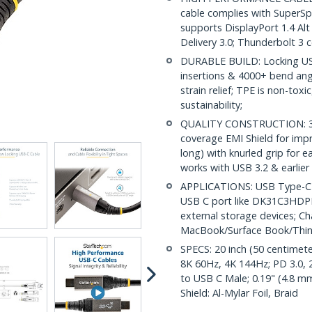
cable complies with SuperS
supports DisplayPort 1.4 A
Delivery 3.0; Thunderbolt 3 
DURABLE BUILD: Locking USB
insertions & 4000+ bend angl
strain relief; TPE is non-tox
sustainability;
QUALITY CONSTRUCTION: 32 
coverage EMI Shield for impr
long) with knurled grip for 
works with USB 3.2 & earlier
APPLICATIONS: USB Type-C ca
USB C port like DK31C3HDPD
external storage devices; C
MacBook/Surface Book/Thi
SPECS: 20 inch (50 centimete
8K 60Hz, 4K 144Hz; PD 3.0, 
to USB C Male; 0.19" (4.8 m
Shield: Al-Mylar Foil, Braid