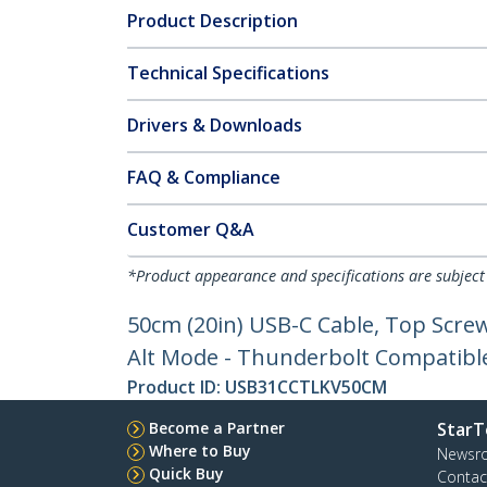
Product Description
Technical Specifications
Drivers & Downloads
FAQ & Compliance
Customer Q&A
*Product appearance and specifications are subject
50cm (20in) USB-C Cable, Top Scre
Alt Mode - Thunderbolt Compatibl
Product ID:
USB31CCTLKV50CM
Become a Partner
StarT
Where to Buy
Newsr
Quick Buy
Contac