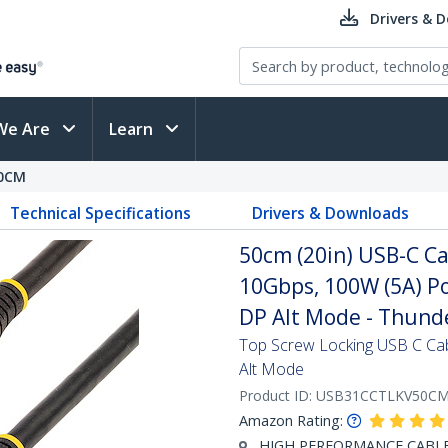
Drivers & 
We Are
Learn
0CM
Technical Specifications
Drivers & Downloads
50cm (20in) USB-C Ca
10Gbps, 100W (5A) Po
DP Alt Mode - Thund
Top Screw Locking USB C Ca
Alt Mode
Product ID:
USB31CCTLKV50C
Amazon Rating:
HIGH PERFORMANCE CABLE: 