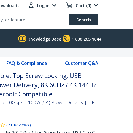
Downloads
Log in
Cart (0)
Search
Knowledge Base
1 800 265 1844
FAQ & Compliance
Customer Q&A
ble, Top Screw Locking, USB
wer Delivery, 8K 60Hz / 4K 144Hz
erbolt Compatible
ble 10Gbps | 100W (5A) Power Delivery | DP
M
(
21
Reviews
)
The 20" (50cm) Top Screw Locking USB C to C