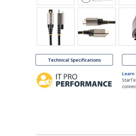
Technical Specifications
Learn
StarTe
connect