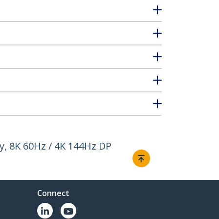
y, 8K 60Hz / 4K 144Hz DP
Connect