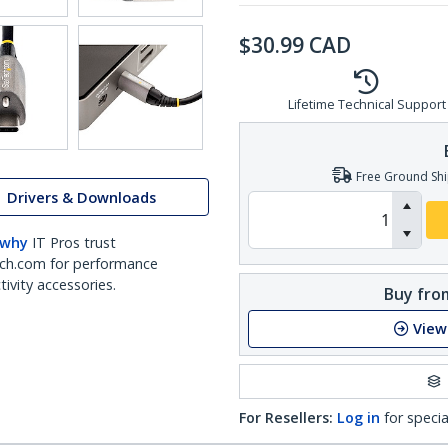
$
30.99
CAD
Lifetime Technical Support
Free Ground Shi
Drivers & Downloads
 why
IT Pros trust
ch.com for performance
ivity accessories.
Buy from
View
For Resellers:
Log in
for specia