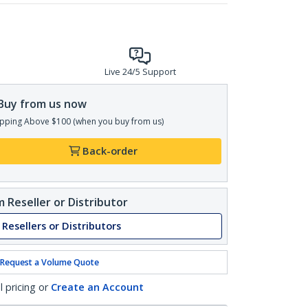
Live 24/5 Support
Buy from us now
pping Above $100 (when you buy from us)
Back-order
 Reseller or Distributor
 Resellers or Distributors
Request a Volume Quote
l pricing or
Create an Account