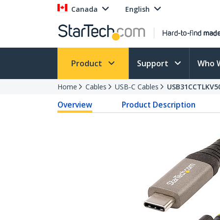
Canada
English
Product
Support
Who 
Home
Cables
USB-C Cables
USB31CCTLKV5
Overview
Product Description