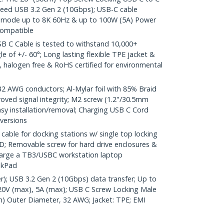
peed USB 3.2 Gen 2 (10Gbps); USB-C cable
lt mode up to 8K 60Hz & up to 100W (5A) Power
compatible
 C Cable is tested to withstand 10,000+
e of +/- 60°; Long lasting flexible TPE jacket &
ic, halogen free & RoHS certified for environmental
AWG conductors; Al-Mylar foil with 85% Braid
oved signal integrity; M2 screw (1.2"/30.5mm
easy installation/removal; Charging USB C Cord
 versions
ble for docking stations w/ single top locking
; Removable screw for hard drive enclosures &
harge a TB3/USBC workstation laptop
nkPad
r); USB 3.2 Gen 2 (10Gbps) data transfer; Up to
20V (max), 5A (max); USB C Screw Locking Male
m) Outer Diameter, 32 AWG; Jacket: TPE; EMI