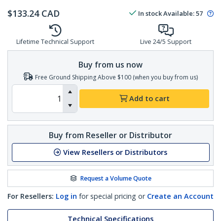
$
133.24
CAD
In stock
Available
:
57
Lifetime Technical Support
Live 24/5 Support
Buy from us now
Free Ground Shipping Above $100 (when you buy from us)
Add to cart
Buy from Reseller or Distributor
View Resellers or Distributors
Request a Volume Quote
For Resellers:
Log in
for special pricing or
Create an Account
Technical Specifications