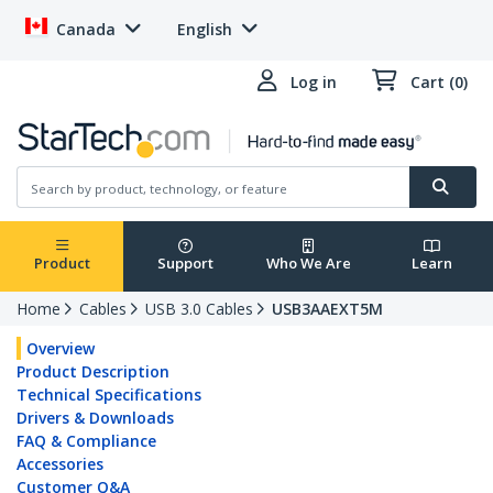
Canada
English
Log in
Cart (0)
Product
Support
Who We Are
Learn
Home
Cables
USB 3.0 Cables
USB3AAEXT5M
Overview
Product Description
Technical Specifications
Drivers & Downloads
FAQ & Compliance
Accessories
Customer Q&A