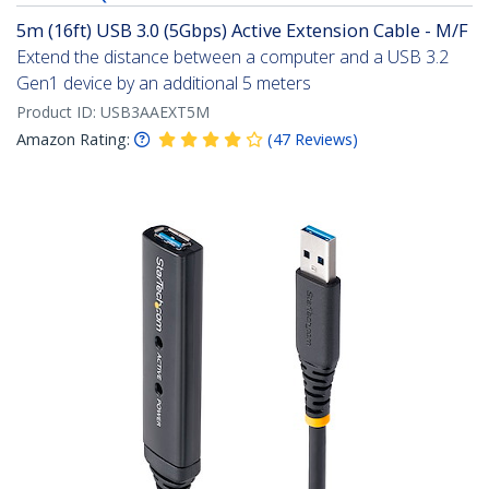
5m (16ft) USB 3.0 (5Gbps) Active Extension Cable - M/F
Extend the distance between a computer and a USB 3.2
Gen1 device by an additional 5 meters
Product ID:
USB3AAEXT5M
Amazon Rating:
(
47
Reviews
)