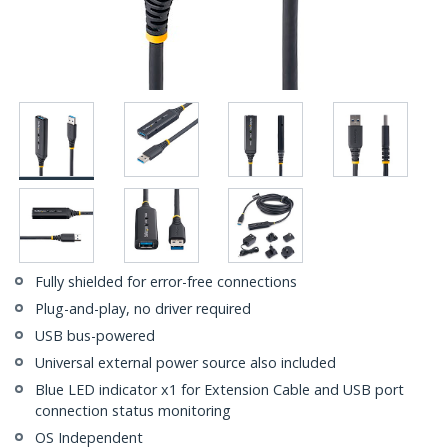
Fully shielded for error-free connections
Plug-and-play, no driver required
USB bus-powered
Universal external power source also included
Blue LED indicator x1 for Extension Cable and USB port
connection status monitoring
OS Independent