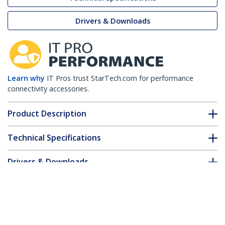
Drivers & Downloads
Learn why
IT Pros trust StarTech.com for performance
connectivity accessories.
Product Description
Technical Specifications
Drivers & Downloads
FAQ & Compliance
Accessories