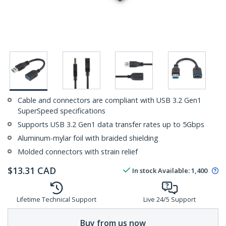
Cable and connectors are compliant with USB 3.2 Gen1
SuperSpeed specifications
Supports USB 3.2 Gen1 data transfer rates up to 5Gbps
Aluminum-mylar foil with braided shielding
Molded connectors with strain relief
$
13.31
CAD
In stock
Available
:
1,400
Lifetime Technical Support
Live 24/5 Support
Buy from us now