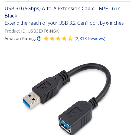
USB 3.0 (5Gbps) A-to-A Extension Cable - M/F - 6 in,
Black
Extend the reach of your USB 3.2 Gen1 port by 6 inches
Product ID:
USB3EXT6INBK
Amazon Rating:
(
2,313
Reviews
)