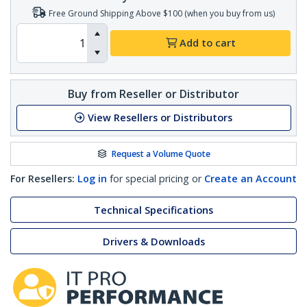
Free Ground Shipping Above $100 (when you buy from us)
Add to cart
Buy from Reseller or Distributor
View Resellers or Distributors
Request a Volume Quote
For Resellers:
Log in
for special pricing or
Create an Account
Technical Specifications
Drivers & Downloads