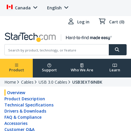
Canada
English
Log in
Cart (0)
Product
Support
Who We Are
Learn
Home
Cables
USB 3.0 Cables
USB3EXT6INBK
Overview
Product Description
Technical Specifications
Drivers & Downloads
FAQ & Compliance
Accessories
Customer Q&A