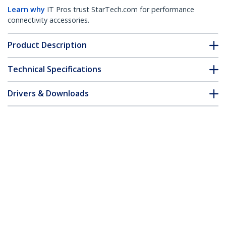
Learn why
IT Pros trust StarTech.com for performance
connectivity accessories.
Product Description
Technical Specifications
Drivers & Downloads
FAQ & Compliance
Accessories
Customer Q&A
*Product appearance and specifications are subject to change
without notice.