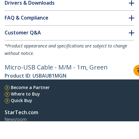
Drivers & Downloads
FAQ & Compliance
Customer Q&A
*Product appearance and specifications are subject to change
without notice.
Micro-USB Cable - M/M - 1m, Green
Product ID:
USBAUB1MGN
Become a Partner
Where to Buy
Quick Buy
StarTech.com
Newsroom
Contact
About Us
Careers