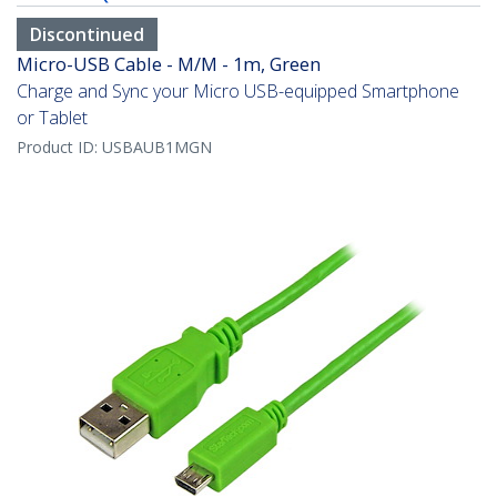
Discontinued
Micro-USB Cable - M/M - 1m, Green
Charge and Sync your Micro USB-equipped Smartphone
or Tablet
Product ID:
USBAUB1MGN