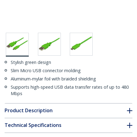
Stylish green design
Slim Micro USB connector molding
Aluminum-mylar foil with braided shielding
Supports high-speed USB data transfer rates of up to 480
Mbps
Product Description
Technical Specifications