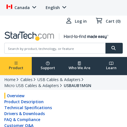
Canada
English
Log in
Cart (0)
Product
Support
Who We Are
Learn
Home
Cables
USB Cables & Adapters
Micro USB Cables & Adapters
USBAUB1MGN
Overview
Product Description
Technical Specifications
Drivers & Downloads
FAQ & Compliance
Customer Q&A