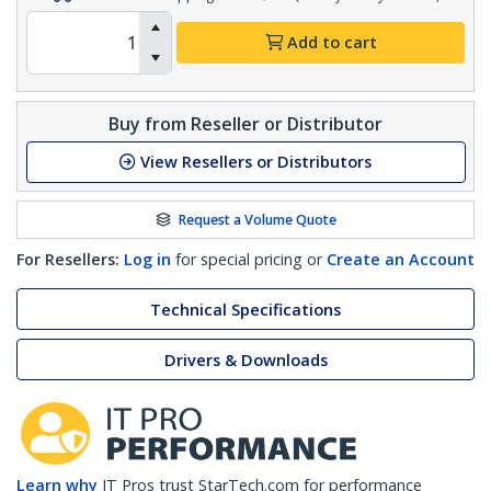
Add to cart
Buy from Reseller or Distributor
View Resellers or Distributors
Request a Volume Quote
For Resellers:
Log in
for special pricing or
Create an Account
Technical Specifications
Drivers & Downloads
Learn why
IT Pros trust StarTech.com for performance