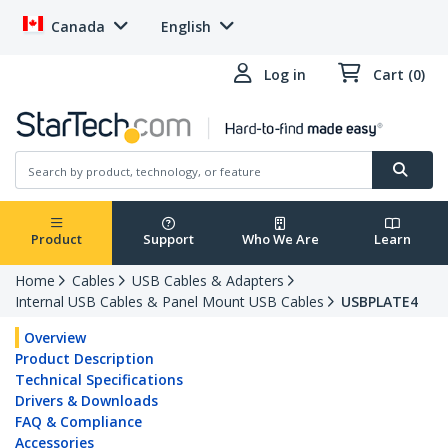
Canada
English
Log in
Cart (0)
Product
Support
Who We Are
Learn
Home
Cables
USB Cables & Adapters
Internal USB Cables & Panel Mount USB Cables
USBPLATE4
Overview
Product Description
Technical Specifications
Drivers & Downloads
FAQ & Compliance
Accessories