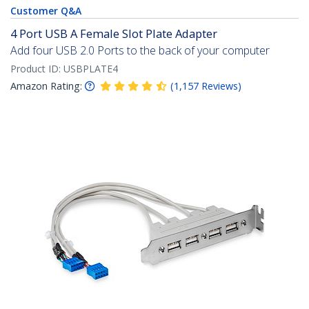
Customer Q&A
4 Port USB A Female Slot Plate Adapter
Add four USB 2.0 Ports to the back of your computer
Product ID:
USBPLATE4
Amazon Rating:
(
1,157
Reviews
)