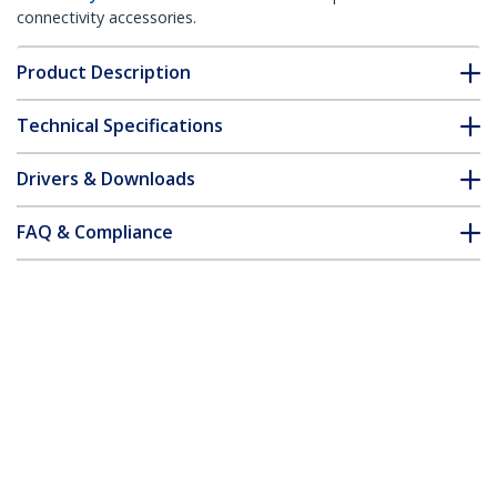
connectivity accessories.
Product Description
Technical Specifications
Drivers & Downloads
FAQ & Compliance
Accessories
Customer Q&A
*Product appearance and specifications are subject to change
without notice.
You might also like