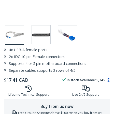
4x USB-A female ports
2x IDC 10-pin Female connectors
Supports 4 or 5 pin motherboard connections
Separate cables supports 2 rows of 4/5
$
17.41
CAD
In stock
Available
:
5,745
Lifetime Technical Support
Live 24/5 Support
Buy from us now
Free Ground Shipping Above $100 (when you buy from us)