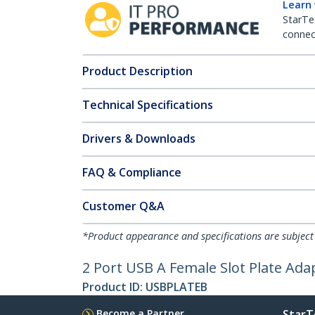
Learn
StarTe
connect
Product Description
Technical Specifications
Drivers & Downloads
FAQ & Compliance
Customer Q&A
*Product appearance and specifications are subject
2 Port USB A Female Slot Plate Ada
Product ID:
USBPLATEB
Become a Partner
StarT