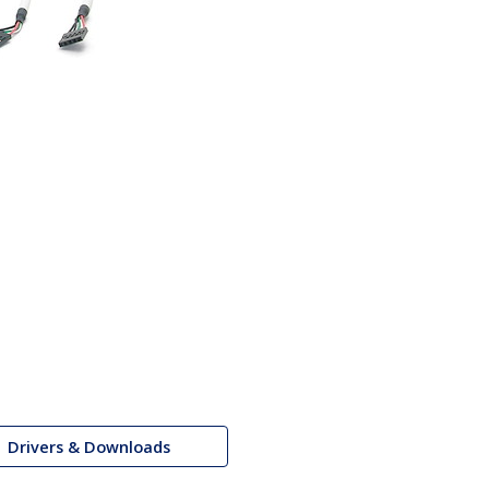
Drivers & Downloads