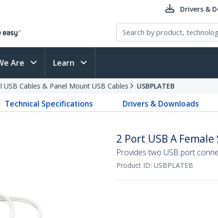
Drivers & 
We Are
Learn
al USB Cables & Panel Mount USB Cables
USBPLATEB
Technical Specifications
Drivers & Downloads
2 Port USB A Female 
Provides two USB port conne
Product ID:
USBPLATEB