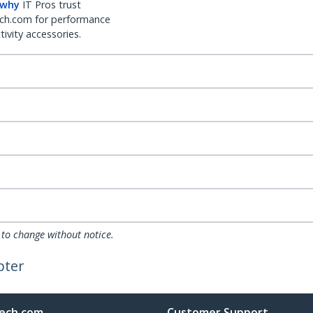
 why
IT Pros trust
ch.com for performance
ivity accessories.
 to change without notice.
pter
ech.com
Customer Support