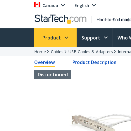
Canada
English
Product
Support
Who 
Home
Cables
USB Cables & Adapters
Intern
Overview
Product Description
Discontinued