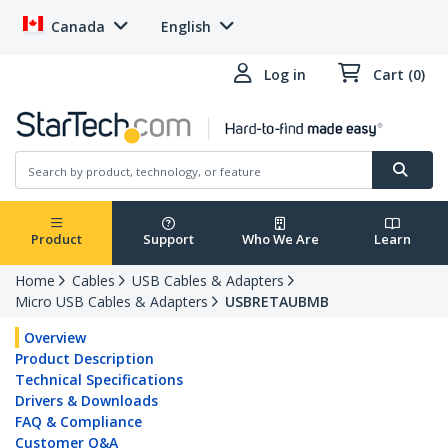
Canada
English
Log in
Cart (0)
Product
Support
Who We Are
Learn
Home
Cables
USB Cables & Adapters
Micro USB Cables & Adapters
USBRETAUBMB
Overview
Product Description
Technical Specifications
Drivers & Downloads
FAQ & Compliance
Customer Q&A