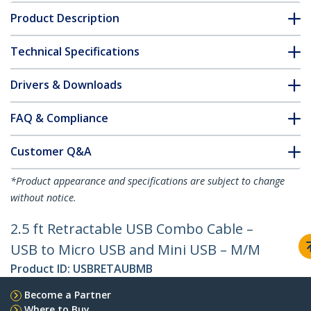
Product Description
Technical Specifications
Drivers & Downloads
FAQ & Compliance
Customer Q&A
*Product appearance and specifications are subject to change
without notice.
2.5 ft Retractable USB Combo Cable –
USB to Micro USB and Mini USB – M/M
Product ID:
USBRETAUBMB
Become a Partner
Where to Buy