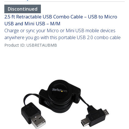
Discontinued
2.5 ft Retractable USB Combo Cable – USB to Micro
USB and Mini USB – M/M
Charge or sync your Micro or Mini USB mobile devices
anywhere you go with this portable USB 2.0 combo cable
Product ID:
USBRETAUBMB