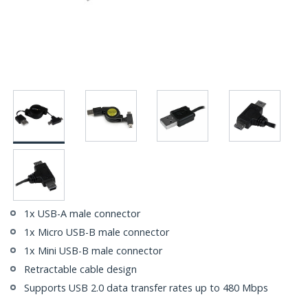
1x USB-A male connector
1x Micro USB-B male connector
1x Mini USB-B male connector
Retractable cable design
Supports USB 2.0 data transfer rates up to 480 Mbps