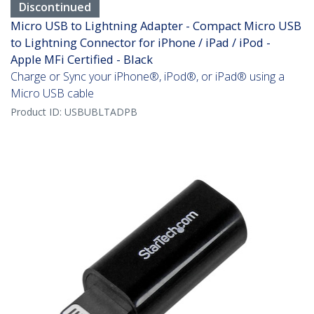
Discontinued
Micro USB to Lightning Adapter - Compact Micro USB
to Lightning Connector for iPhone / iPad / iPod -
Apple MFi Certified - Black
Charge or Sync your iPhone®, iPod®, or iPad® using a
Micro USB cable
Product ID:
USBUBLTADPB