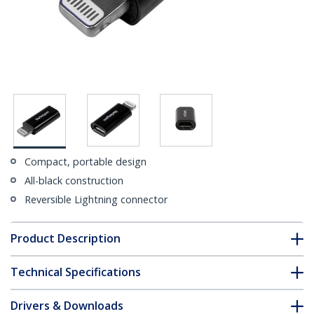
Compact, portable design
All-black construction
Reversible Lightning connector
Product Description
Technical Specifications
Drivers & Downloads