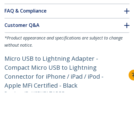
FAQ & Compliance
Customer Q&A
*Product appearance and specifications are subject to change
without notice.
Micro USB to Lightning Adapter -
Compact Micro USB to Lightning
Connector for iPhone / iPad / iPod -
Apple MFi Certified - Black
Product ID:
USBUBLTADPB
Become a Partner
Where to Buy
Quick Buy
StarTech.com