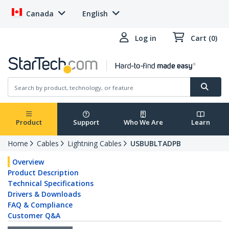
Canada
English
Log in
Cart (0)
Product
Support
Who We Are
Learn
Home
Cables
Lightning Cables
USBUBLTADPB
Overview
Product Description
Technical Specifications
Drivers & Downloads
FAQ & Compliance
Customer Q&A