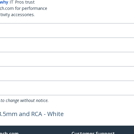
 why
IT Pros trust
ch.com for performance
ivity accessories.
 to change without notice.
 3.5mm and RCA - White
ech.com
Customer Support