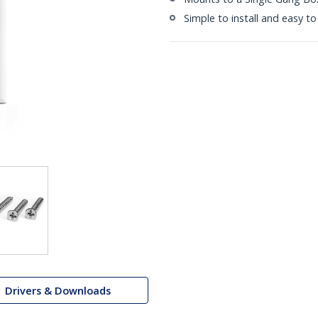
Simple to install and easy to
Drivers & Downloads