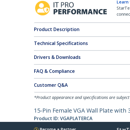
Learn
StarTe
connect
Product Description
Technical Specifications
Drivers & Downloads
FAQ & Compliance
Customer Q&A
*Product appearance and specifications are subject
15-Pin Female VGA Wall Plate with
Product ID:
VGAPLATERCA
Become a Partner
StarT