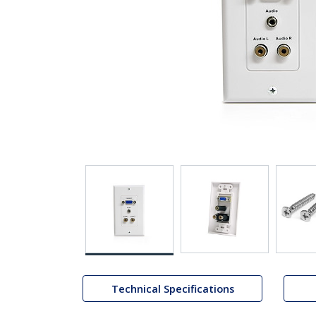
Technical Specifications