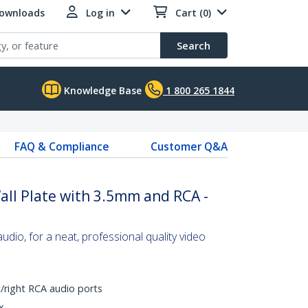
Downloads
Log in
Cart (0)
Search
Knowledge Base
1 800 265 1844
FAQ & Compliance
Customer Q&A
ll Plate with 3.5mm and RCA -
udio, for a neat, professional quality video
/right RCA audio ports
x