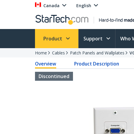
Canada
English
Product
Support
Who 
Home
Cables
Patch Panels and Wallplates
V
Overview
Product Description
Discontinued