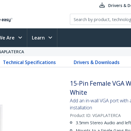
Drivers & 
We Are
Learn
GAPLATERCA
Technical Specifications
Drivers & Downloads
15-Pin Female VGA Wa
White
Add an in-wall VGA port with a
installation
Product ID:
VGAPLATERCA
3.5mm Stereo Audio and left
Mounts to a Single Gang Bo