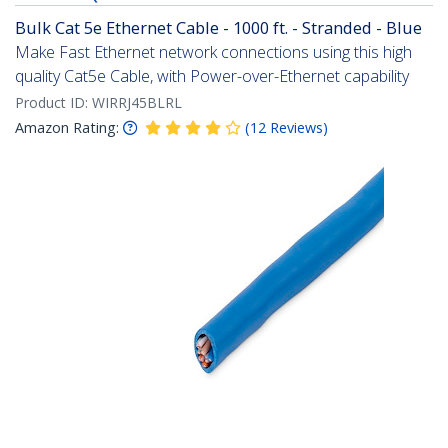
Bulk Cat 5e Ethernet Cable - 1000 ft. - Stranded - Blue
Make Fast Ethernet network connections using this high
quality Cat5e Cable, with Power-over-Ethernet capability
Product ID:
WIRRJ45BLRL
Amazon Rating:
(
12
Reviews
)