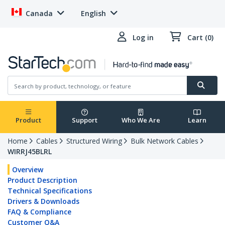
Canada
English
Log in
Cart (0)
Product
Support
Who We Are
Learn
Home
Cables
Structured Wiring
Bulk Network Cables
WIRRJ45BLRL
Overview
Product Description
Technical Specifications
Drivers & Downloads
FAQ & Compliance
Customer Q&A