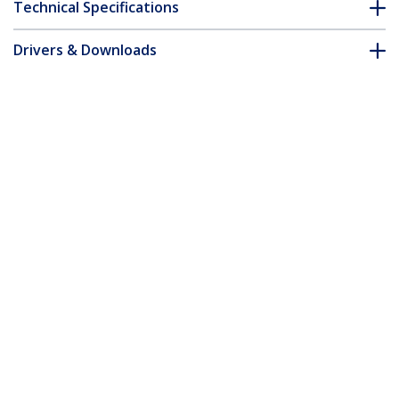
Technical Specifications
Drivers & Downloads
FAQ & Compliance
Customer Q&A
*Product appearance and specifications are subject to change
without notice.
Bulk Cat 5e Ethernet Cable - 1000 ft. -
Stranded - Blue
Product ID:
WIRRJ45BLRL
Become a Partner
Where to Buy
Quick Buy
StarTech.com