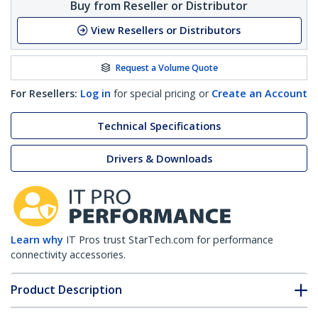
Buy from Reseller or Distributor
View Resellers or Distributors
Request a Volume Quote
For Resellers:
Log in
for special pricing or
Create an Account
Technical Specifications
Drivers & Downloads
Learn why
IT Pros trust StarTech.com for performance
connectivity accessories.
Product Description