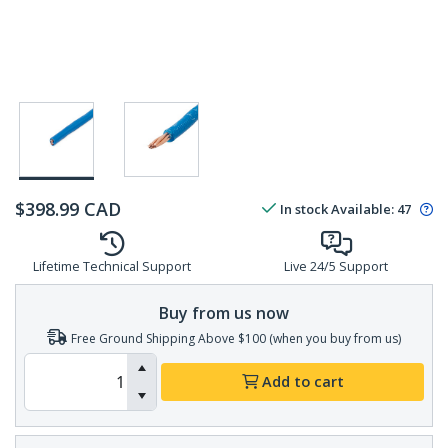
$
398.99
CAD
In stock
Available
:
47
Lifetime Technical Support
Live 24/5 Support
Buy from us now
Free Ground Shipping Above $100 (when you buy from us)
Add to cart