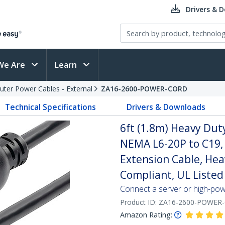
Drivers & 
We Are
Learn
ter Power Cables - External
ZA16-2600-POWER-CORD
Technical Specifications
Drivers & Downloads
6ft (1.8m) Heavy Dut
NEMA L6-20P to C19,
Extension Cable, He
Compliant, UL Listed
Connect a server or high-po
Product ID:
ZA16-2600-POWER
Amazon Rating: