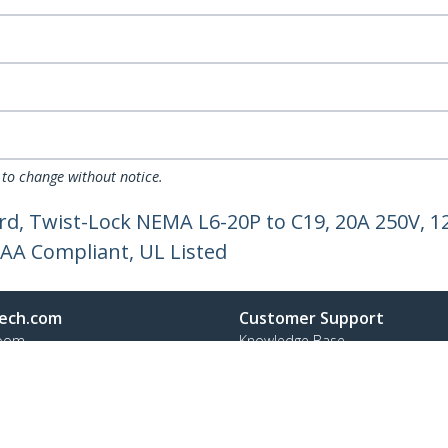
 to change without notice.
ord, Twist-Lock NEMA L6-20P to C19, 20A 250V, 
AA Compliant, UL Listed
ech.com
Customer Support
oom
Knowledge Base
t
Drivers and Downloads
Us
FY 2025 Bill S-211 Report
s
Support FAQs
y & Compliance
Support
Warranty Policy