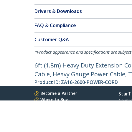
Drivers & Downloads
FAQ & Compliance
Customer Q&A
*Product appearance and specifications are subject
6ft (1.8m) Heavy Duty Extension C
Cable, Heavy Gauge Power Cable, T
Product ID:
ZA16-2600-POWER-CORD
Become a Partner
StarT
Where to Buy
Newsr
Quick Buy
Contac
About 
Career
Qualit
Blog