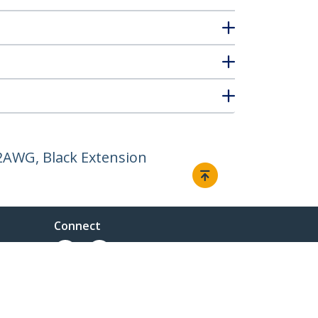
12AWG, Black Extension
Connect