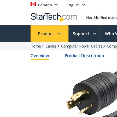
Canada
English
Product
Support
Who 
Home
Cables
Computer Power Cables
Compu
Overview
Product Description