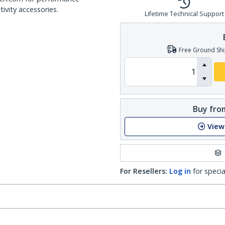
ivity accessories.
Lifetime Technical Support
Free Ground Shi
Buy from
View
For Resellers:
Log in
for specia