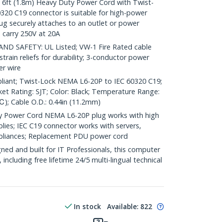
t (1.8m) Heavy Duty Power Cord with Twist-
20 C19 connector is suitable for high-power
ug securely attaches to an outlet or power
 carry 250V at 20A
 SAFETY: UL Listed; VW-1 Fire Rated cable
train reliefs for durability; 3-conductor power
r wire
liant; Twist-Lock NEMA L6-20P to IEC 60320 C19;
et Rating: SJT; Color: Black; Temperature Range:
); Cable O.D.: 0.44in (11.2mm)
 Power Cord NEMA L6-20P plug works with high
es; IEC C19 connector works with servers,
pliances; Replacement PDU power cord
ed and built for IT Professionals, this computer
 including free lifetime 24/5 multi-lingual technical
In stock
Available
:
822