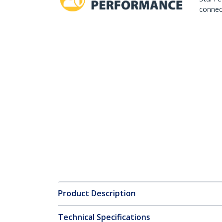
connect
Product Description
Technical Specifications