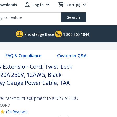
Downloads
Log in
Cart (0)
Search
Knowledge Base
1 800 265 1844
FAQ & Compliance
Customer Q&A
y Extension Cord, Twist-Lock
 20A 250V, 12AWG, Black
avy Gauge Power Cable, TAA
wer rackmount equipment to a UPS or PDU
-CORD
(
24
Reviews
)