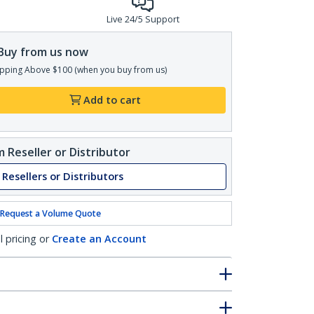
Live 24/5 Support
Buy from us now
pping Above $100 (when you buy from us)
Add to cart
 Reseller or Distributor
 Resellers or Distributors
Request a Volume Quote
l pricing or
Create an Account