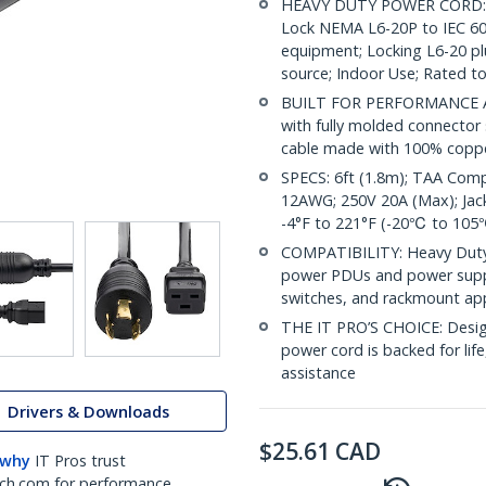
HEAVY DUTY POWER CORD: 6f
Lock NEMA L6-20P to IEC 603
equipment; Locking L6-20 pl
source; Indoor Use; Rated to
BUILT FOR PERFORMANCE AND
with fully molded connector s
cable made with 100% coppe
SPECS: 6ft (1.8m); TAA Comp
12AWG; 250V 20A (Max); Jack
-4°F to 221°F (-20℃ to 105℃
COMPATIBILITY: Heavy Duty
power PDUs and power suppli
switches, and rackmount ap
THE IT PRO’S CHOICE: Design
power cord is backed for life,
assistance
Drivers & Downloads
$
25.61
CAD
 why
IT Pros trust
ch.com for performance