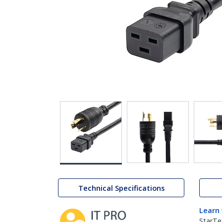
Technical Specifications
Learn
StarTe