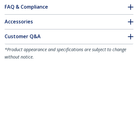
FAQ & Compliance
Accessories
Customer Q&A
*Product appearance and specifications are subject to change
without notice.
You might also like