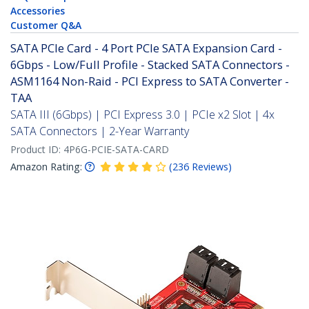
Accessories
Customer Q&A
SATA PCIe Card - 4 Port PCIe SATA Expansion Card -
6Gbps - Low/Full Profile - Stacked SATA Connectors -
ASM1164 Non-Raid - PCI Express to SATA Converter -
TAA
SATA III (6Gbps) | PCI Express 3.0 | PCIe x2 Slot | 4x
SATA Connectors | 2-Year Warranty
Product ID:
4P6G-PCIE-SATA-CARD
Amazon Rating:
(
236
Reviews
)