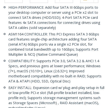
HIGH-PERFORMANCE: Add four SATA III 6Gbps ports to
your desktop computer or server using a PCIe x2 slot to
connect SATA drives (HDD/SSD); 4-Port SATA PCIe card
features 4x SATA connections for connecting drives using
SATA cables (sold separately)
ASM1164 CONTROLLER: This PCI Express SATA 3 6Gbps
card features single-chip architecture adding four SATA
(serial ATA) 6Gbps ports via a single x2 PCIe slot, for
combined total bandwidth up to 16Gbps; Supports Port
Multiplier & NCQ (Native Command Queue)
COMPATIBILITY: Supports PCIe 3.0, SATA 3.2 & AHCI 1.4
Specs, and previous gens at lower performance; Windows
(7+), macOS (10.10+), Linux (2.6.32+); Improved
motherboard compatibility with no built-in RAID; Supports
ATA & ATAPI (HDD, SSD, Optical Disc)
EASY INSTALL: Expansion card w/ plug-and-play setup in full
or low-profile PCI-e slot (full-profile bracket installed, low-
profile incl); Supports storage management systems such
as Storage Spaces (Microsoft) , RAID Assistant (macOS),
mdraid/mdadm (Linux)