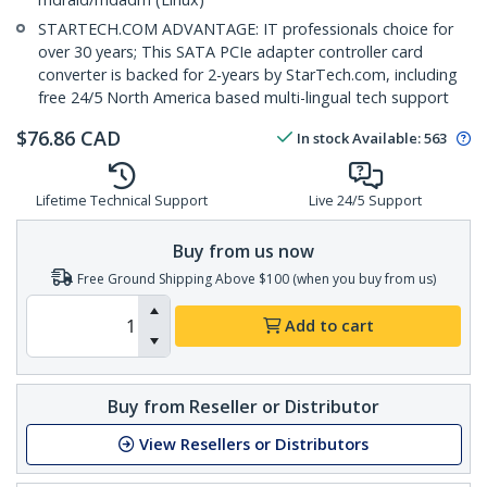
STARTECH.COM ADVANTAGE: IT professionals choice for
over 30 years; This SATA PCIe adapter controller card
converter is backed for 2-years by StarTech.com, including
free 24/5 North America based multi-lingual tech support
$
76.86
CAD
In stock
Available
:
563
Lifetime Technical Support
Live 24/5 Support
Buy from us now
Free Ground Shipping Above $100 (when you buy from us)
Add to cart
Buy from Reseller or Distributor
View Resellers or Distributors