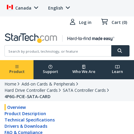
Canada
English
Log in
Cart (0)
Product
Support
Who We Are
Learn
Home
Add-on Cards & Peripherals
Hard Drive Controller Cards
SATA Controller Cards
4P6G-PCIE-SATA-CARD
Overview
Product Description
Technical Specifications
Drivers & Downloads
FAQ & Compliance