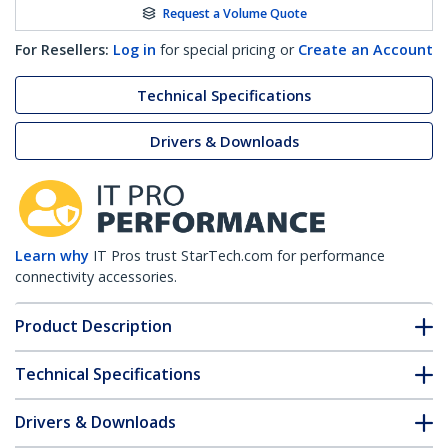
Request a Volume Quote
For Resellers:
Log in
for special pricing or
Create an Account
Technical Specifications
Drivers & Downloads
Learn why
IT Pros trust StarTech.com for performance
connectivity accessories.
Product Description
Technical Specifications
Drivers & Downloads