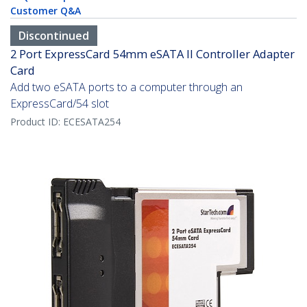
Customer Q&A
Discontinued
2 Port ExpressCard 54mm eSATA II Controller Adapter
Card
Add two eSATA ports to a computer through an
ExpressCard/54 slot
Product ID:
ECESATA254