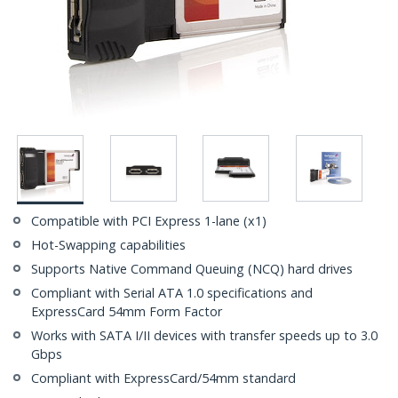
Compatible with PCI Express 1-lane (x1)
Hot-Swapping capabilities
Supports Native Command Queuing (NCQ) hard drives
Compliant with Serial ATA 1.0 specifications and
ExpressCard 54mm Form Factor
Works with SATA I/II devices with transfer speeds up to 3.0
Gbps
Compliant with ExpressCard/54mm standard