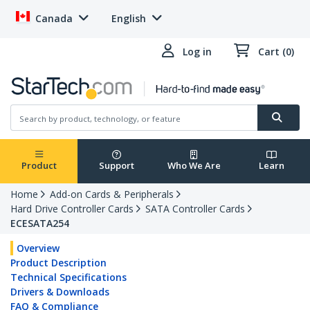
Canada
English
Log in
Cart (0)
Product
Support
Who We Are
Learn
Home
Add-on Cards & Peripherals
Hard Drive Controller Cards
SATA Controller Cards
ECESATA254
Overview
Product Description
Technical Specifications
Drivers & Downloads
FAQ & Compliance