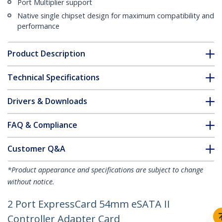
Port Multiplier support
Native single chipset design for maximum compatibility and
performance
Product Description
Technical Specifications
Drivers & Downloads
FAQ & Compliance
Customer Q&A
*Product appearance and specifications are subject to change
without notice.
2 Port ExpressCard 54mm eSATA II
Controller Adapter Card