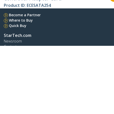
Product ID:
ECESATA254
Become a Partner
Where to Buy
Quick Buy
StarTech.com
Newsroom
Contact
About Us
Careers
Quality & Compliance
Blog
Customer Support
Knowledge Base
Drivers and Downloads
FY 2025 Bill S-211 Report
Support FAQs
Support
Warranty Policy