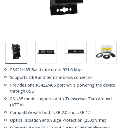
RS422/485 Baud rate up to 921.6 Kbps
Supports DB9 and terminal block connector
Provides one RS422/485 port while powering the device
through USB
RS-485 mode supports Auto Transceiver Turn Around
(ATTA)
Compatible with both USB 2.0 and USB 1.1
Optical Isolation and Surge Protection (2500 Vrms)
Supports 4-wire RS422 and 2-wire RS485 applications