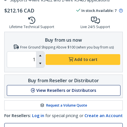
$
212.16
CAD
In stock
Available
:
7
Lifetime Technical Support
Live 24/5 Support
Buy from us now
Free Ground Shipping Above $100 (when you buy from us)
Add to cart
Buy from Reseller or Distributor
View Resellers or Distributors
Request a Volume Quote
For Resellers:
Log in
for special pricing or
Create an Account