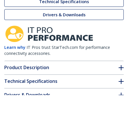
Technical Specifications
Drivers & Downloads
Learn why
IT Pros trust StarTech.com for performance
connectivity accessories.
Product Description
Technical Specifications
Drivers & Downloads
FAQ & Compliance
Accessories