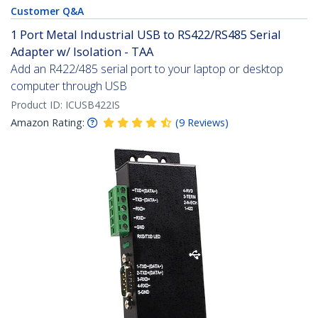
Customer Q&A
1 Port Metal Industrial USB to RS422/RS485 Serial
Adapter w/ Isolation - TAA
Add an R422/485 serial port to your laptop or desktop
computer through USB
Product ID:
ICUSB422IS
Amazon Rating:
(
9
Reviews
)