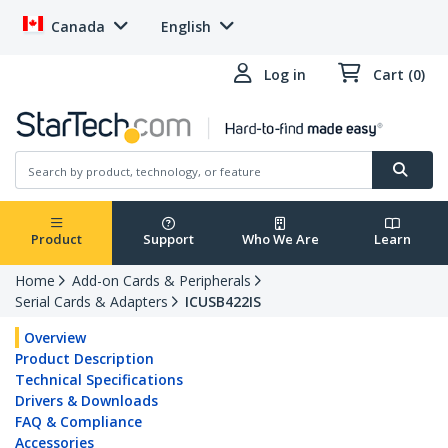
Canada
English
Log in
Cart (0)
Product
Support
Who We Are
Learn
Home
Add-on Cards & Peripherals
Serial Cards & Adapters
ICUSB422IS
Overview
Product Description
Technical Specifications
Drivers & Downloads
FAQ & Compliance
Accessories