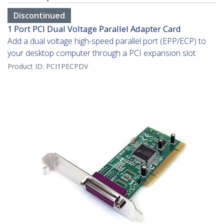
Discontinued
1 Port PCI Dual Voltage Parallel Adapter Card
Add a dual voltage high-speed parallel port (EPP/ECP) to
your desktop computer through a PCI expansion slot
Product ID:
PCI1PECPDV