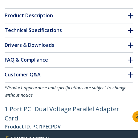
Product Description
Technical Specifications
Drivers & Downloads
FAQ & Compliance
Customer Q&A
*Product appearance and specifications are subject to change
without notice.
1 Port PCI Dual Voltage Parallel Adapter
Card
Product ID:
PCI1PECPDV