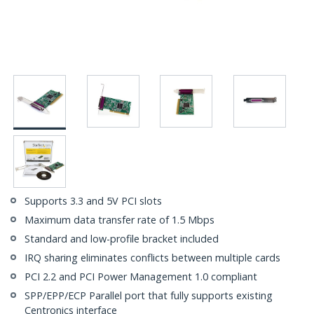
Supports 3.3 and 5V PCI slots
Maximum data transfer rate of 1.5 Mbps
Standard and low-profile bracket included
IRQ sharing eliminates conflicts between multiple cards
PCI 2.2 and PCI Power Management 1.0 compliant
SPP/EPP/ECP Parallel port that fully supports existing
Centronics interface