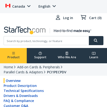
Canada
English
Log in
Cart (0)
Product
Support
Who We Are
Learn
Home
Add-on Cards & Peripherals
Parallel Cards & Adapters
PCI1PECPDV
Overview
Product Description
Technical Specifications
Drivers & Downloads
FAQ & Compliance
Customer Q&A