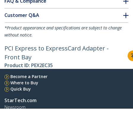
FAQ & Compliance
Customer Q&A
*Product appearance and specifications are subject to change
without notice.
PCI Express to ExpressCard Adapter -
Front Bay
Product ID:
PEX2EC35
Become a Partner
Where to Buy
Quick Buy
StarTech.com
Newsroom
Contact
About Us
Careers
Quality & Compliance