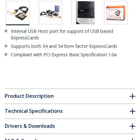
Internal USB Host port for support of USB based
ExpressCards
Supports both 34 and 54 form factor ExpressCards
Compliant with PCI Express Base Specification 1.0a
Product Description
Technical Specifications
Drivers & Downloads