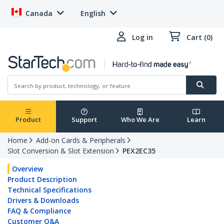
Canada
English
Log in
Cart (0)
Product
Support
Who We Are
Learn
Home
Add-on Cards & Peripherals
Slot Conversion & Slot Extension
PEX2EC35
Overview
Product Description
Technical Specifications
Drivers & Downloads
FAQ & Compliance
Customer Q&A