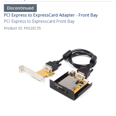
Discontinued
PCI Express to ExpressCard Adapter - Front Bay
PCI Express to Expresscard Front Bay
Product ID:
PEX2EC35