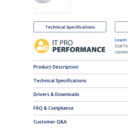
Technical Specifications
Learn
StarTe
connect
Product Description
Technical Specifications
Drivers & Downloads
FAQ & Compliance
Customer Q&A