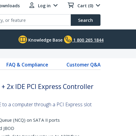
Downloads
Log in
Cart (0)
Search
Knowledge Base
1 800 265 1844
FAQ & Compliance
Customer Q&A
 + 2x IDE PCI Express Controller
to a computer through a PCI Express slot
ueue (NCQ) on SATA II ports
nd JBOD