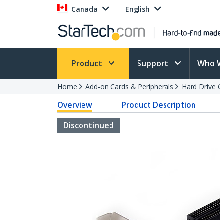
Canada
English
Product
Support
Who 
Home
Add-on Cards & Peripherals
Hard Drive 
Overview
Product Description
Discontinued