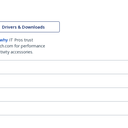
Drivers & Downloads
 why
IT Pros trust
ch.com for performance
ivity accessories.