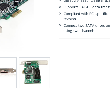
Ultra ATA-133 / IDE interfac
Supports SATA II data trans
Compliant with PCI specificat
revision
Connect two SATA drives on 
using two channels