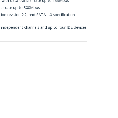
e with data transfer rate up to 133Mbps
fer rate up to 300Mbps
ion revision 2.2, and SATA 1.0 specification
independent channels and up to four IDE devices