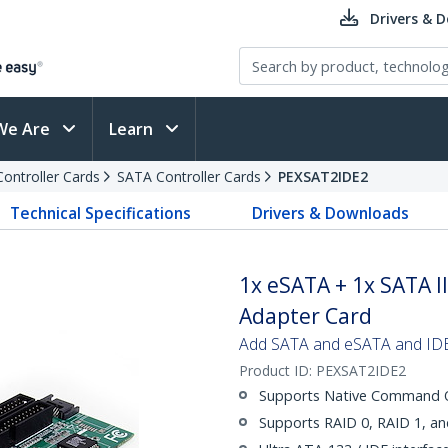
Drivers & 
We Are
Learn
Controller Cards
SATA Controller Cards
PEXSAT2IDE2
Technical Specifications
Drivers & Downloads
1x eSATA + 1x SATA II
Adapter Card
Add SATA and eSATA and IDE 
Product ID:
PEXSAT2IDE2
Supports Native Command Q
Supports RAID 0, RAID 1, a