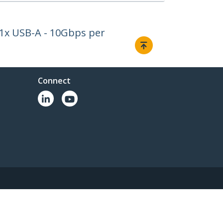
 1x USB-A - 10Gbps per
Connect
© 1985-2026, StarTech.com - All rights reserved.