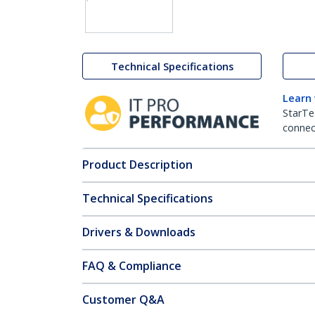
Technical Specifications
Learn
StarTe
connect
Product Description
Technical Specifications
Drivers & Downloads
FAQ & Compliance
Customer Q&A