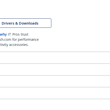
Drivers & Downloads
 why
IT Pros trust
ch.com for performance
ivity accessories.