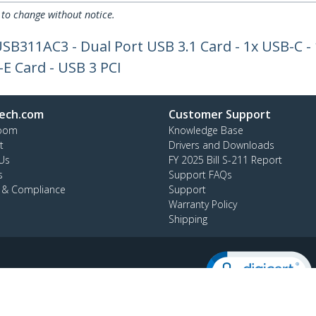
 to change without notice.
SB311AC3 - Dual Port USB 3.1 Card - 1x USB-C -
-E Card - USB 3 PCI
ech.com
Customer Support
oom
Knowledge Base
t
Drivers and Downloads
Us
FY 2025 Bill S-211 Report
s
Support FAQs
y & Compliance
Support
Warranty Policy
Shipping
:
1 (519) 455 9675
ee:
1 800 265 1844
ap
AODA
Cookie Preferences