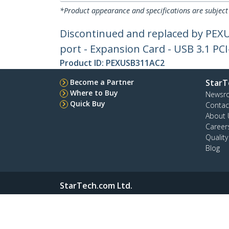
*Product appearance and specifications are subject
Discontinued and replaced by PEXU
port - Expansion Card - USB 3.1 PCI
Product ID:
PEXUSB311AC2
Become a Partner
StarT
Where to Buy
Newsr
Quick Buy
Contac
About 
Career
Qualit
Blog
StarTech.com Ltd.
45 Artisans Crescent
Phone
London, Ontario N5V 5E9 Canada
Toll Fr
Site Feedback
Terms
Privacy
Product Sitem