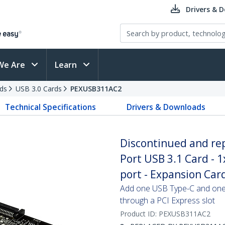
Drivers & 
We Are
Learn
ds
USB 3.0 Cards
PEXUSB311AC2
Technical Specifications
Drivers & Downloads
Discontinued and re
Port USB 3.1 Card - 
port - Expansion Card
Add one USB Type-C and one 
through a PCI Express slot
Product ID:
PEXUSB311AC2