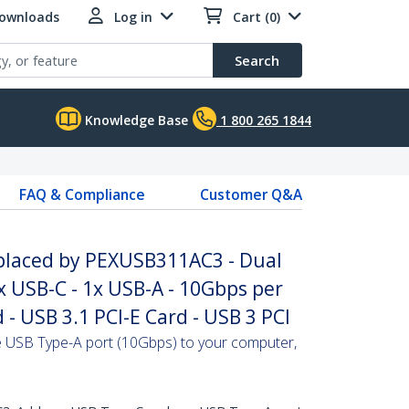
Downloads
Log in
Cart (0)
Search
Knowledge Base
1 800 265 1844
FAQ & Compliance
Customer Q&A
placed by PEXUSB311AC3 - Dual
1x USB-C - 1x USB-A - 10Gbps per
 - USB 3.1 PCI-E Card - USB 3 PCI
USB Type-A port (10Gbps) to your computer,