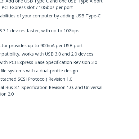
: Add one USB Type C and one USB Type A port
 PCI Express slot / 10Gbps per port
pabilities of your computer by adding USB Type-C
B 3.1 devices faster, with up to 10Gbps
tor provides up to 900mA per USB port
atibility, works with USB 3.0 and 2.0 devices
with PCI Express Base Specification Revision 3.0
file systems with a dual-profile design
tached SCSI Protocol) Revision 1.0
al Bus 3.1 Specification Revision 1.0, and Universal
ion 2.0