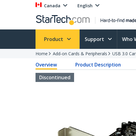
Canada
English
Product
Support
Who 
Home
Add-on Cards & Peripherals
USB 3.0 Car
Overview
Product Description
Discontinued