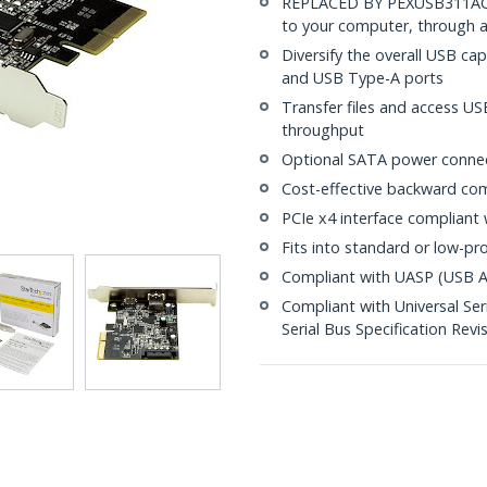
REPLACED BY PEXUSB311AC3
to your computer, through a
Diversify the overall USB ca
and USB Type-A ports
Transfer files and access US
throughput
Optional SATA power connec
Cost-effective backward comp
PCIe x4 interface compliant 
Fits into standard or low-pro
Compliant with UASP (USB At
Compliant with Universal Seri
Serial Bus Specification Revis