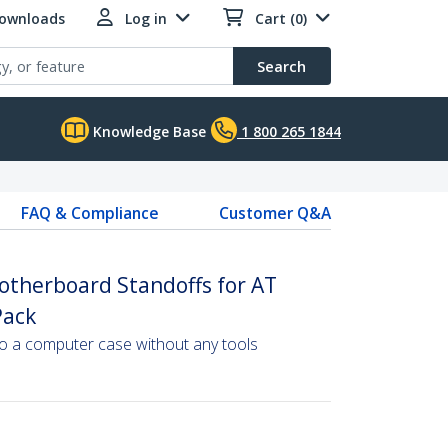
Downloads
Log in
Cart (0)
Search
Knowledge Base
1 800 265 1844
FAQ & Compliance
Customer Q&A
otherboard Standoffs for AT
Pack
to a computer case without any tools