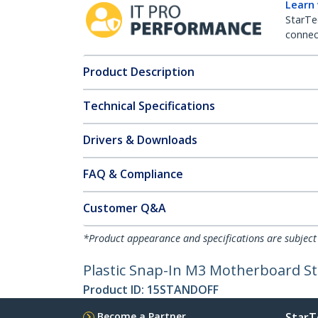
Learn
StarTe
connect
Product Description
Technical Specifications
Drivers & Downloads
FAQ & Compliance
Customer Q&A
*Product appearance and specifications are subject
Plastic Snap-In M3 Motherboard St
Product ID:
15STANDOFF
Become a Partner
StarT