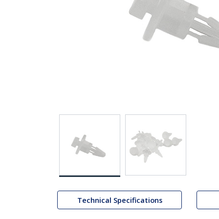
Technical Specifications