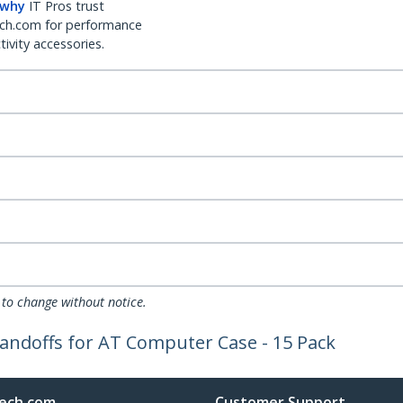
 why
IT Pros trust
ch.com for performance
ivity accessories.
 to change without notice.
andoffs for AT Computer Case - 15 Pack
ech.com
Customer Support