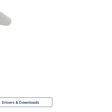
Drivers & Downloads