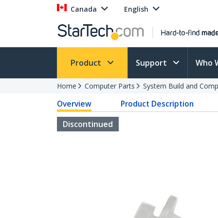
Canada
English
Product
Support
Who 
Home
Computer Parts
System Build and Compu
Overview
Product Description
Discontinued