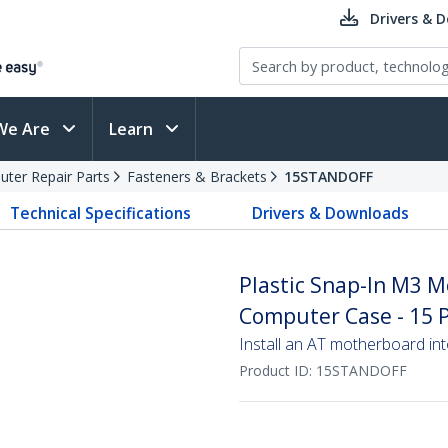
Drivers & 
We Are
Learn
ter Repair Parts
Fasteners & Brackets
15STANDOFF
Technical Specifications
Drivers & Downloads
Plastic Snap-In M3 M
Computer Case - 15 
Install an AT motherboard in
Product ID:
15STANDOFF