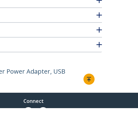
er Power Adapter, USB
Connect