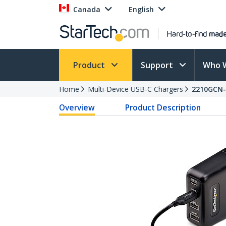
Canada
English
Product
Support
Who 
Home
Multi-Device USB-C Chargers
2210GCN
Overview
Product Description