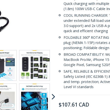
Quick charging with multiple
(1.8m) 100W USB-C Cable In
COOL RUNNING CHARGER: Thi
under extended full-load us
3.0 support) and 2x USB-A p
quick and efficient charging
FOLDABLE 360° ROTATING PL
plug (NEMA 1-15P) rotates a 
positioning; Foldable desig
BROAD COMPATIBILITY: Works
MacBook Pro/Air, iPhone 15 
Google Pixel, Samsung S20/S
SAFE, RELIABLE & EFFICIENT
Safety Listed (IEC 62368-1) 
and temp. protection; Activ
Level VI standards
$
107.61
CAD