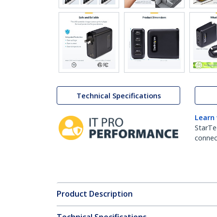
Technical Specifications
Learn
StarTe
connect
Product Description