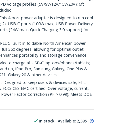
 PD voltage profiles (5V/9V/12V/15V/20V); 6ft
cluded
s 4-port power adapter is designed to run cool
e; 2x USB-C ports (100W max, USB Power Delivery
orts (24W max, Quick Charging 3.0 support) for
UG: Built-in foldable North American power
full 360 degrees, allowing for optimal outlet
n enhances portability and storage convenience
 to charge all USB-C laptops/phones/tablets;
and up, iPad Pro, Samsung Galaxy, One Plus &
21, Galaxy 20 & other devices
: Designed to keep users & devices safe; ETL
& FCC/ICES EMC certified; Over-voltage, current,
e Power Factor Correction (PF > 0.99); Meets DOE
In stock
Available
:
2,395