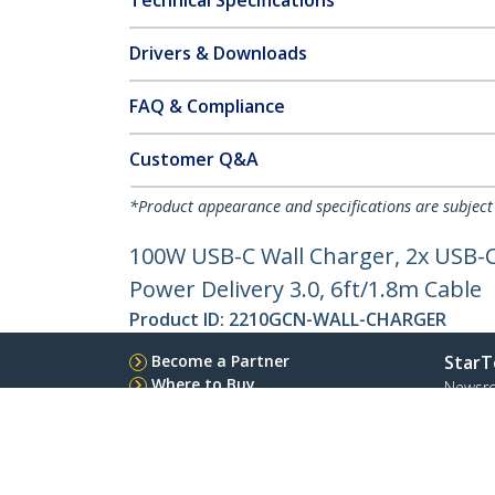
Technical Specifications
Drivers & Downloads
FAQ & Compliance
Customer Q&A
*Product appearance and specifications are subject
100W USB-C Wall Charger, 2x USB-
Power Delivery 3.0, 6ft/1.8m Cable
Product ID:
2210GCN-WALL-CHARGER
Become a Partner
StarT
Where to Buy
Newsr
Quick Buy
Contac
About 
Career
Qualit