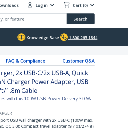
Downloads
Log in
Cart (0)
Search
Knowledge Base
1 800 265 1844
FAQ & Compliance
Customer Q&A
rger, 2x USB-C/2x USB-A, Quick
aN Charger Power Adapter, USB
6ft/1.8m Cable
s with this 100W USB Power Delivery 3.0 Wall
ARGER
ort USB wall charger with 2x USB-C (100W max,
, QC 3.0); Compact travel adapter (9.7 oz/274 g);