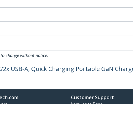
 to change without notice.
C/2x USB-A, Quick Charging Portable GaN Charg
ech.com
Customer Support
oom
Knowledge Base
t
Drivers and Downloads
Us
FY 2025 Bill S-211 Report
s
Support FAQs
y & Compliance
Support