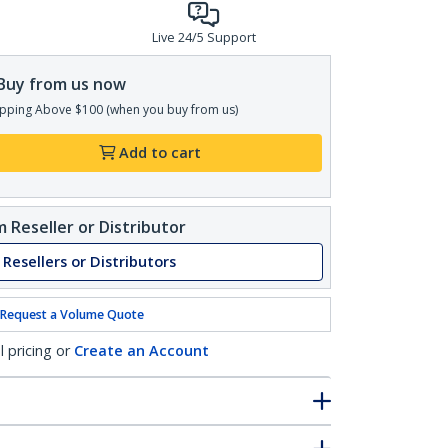
Live 24/5 Support
Buy from us now
pping Above $100 (when you buy from us)
Add to cart
 Reseller or Distributor
 Resellers or Distributors
Request a Volume Quote
l pricing or
Create an Account