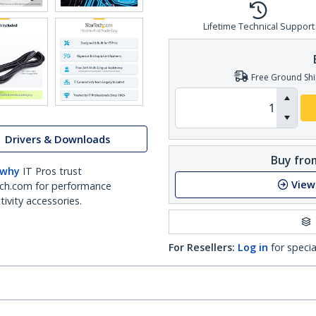
Lifetime Technical Support
Free Ground Shi
Drivers & Downloads
Buy from
 why
IT Pros trust
View
ch.com for performance
ivity accessories.
For Resellers:
Log in
for specia