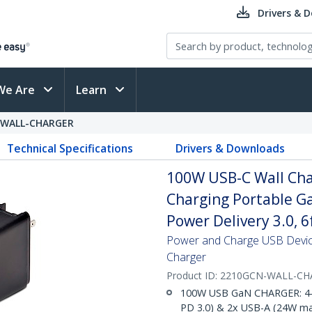
Drivers & 
We Are
Learn
-WALL-CHARGER
Technical Specifications
Drivers & Downloads
100W USB-C Wall Cha
Charging Portable G
Power Delivery 3.0, 
Power and Charge USB Device
Charger
Product ID:
2210GCN-WALL-CH
100W USB GaN CHARGER: 4-p
PD 3.0) & 2x USB-A (24W max