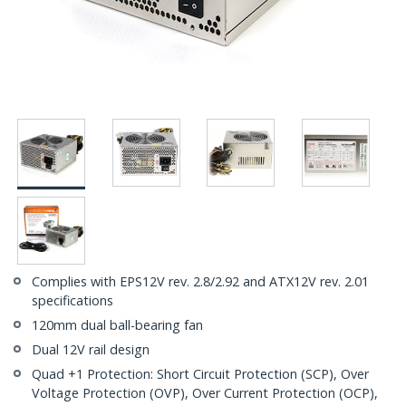
Complies with EPS12V rev. 2.8/2.92 and ATX12V rev. 2.01
specifications
120mm dual ball-bearing fan
Dual 12V rail design
Quad +1 Protection: Short Circuit Protection (SCP), Over
Voltage Protection (OVP), Over Current Protection (OCP),