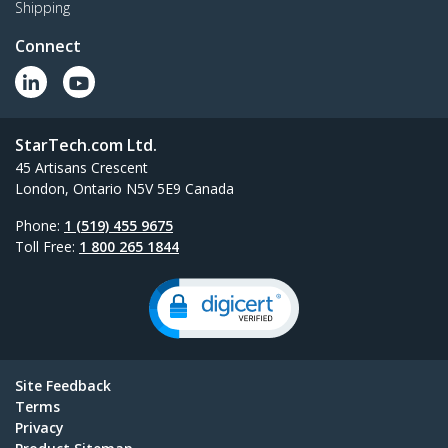
Shipping
Connect
StarTech.com Ltd.
45 Artisans Crescent
London, Ontario N5V 5E9 Canada
Phone:
1 (519) 455 9675
Toll Free:
1 800 265 1844
Site Feedback
Terms
Privacy