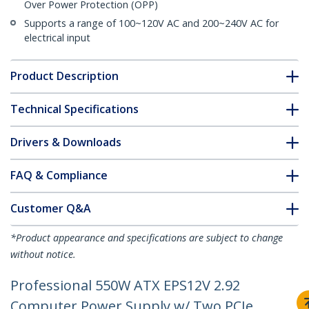
Over Power Protection (OPP)
Supports a range of 100~120V AC and 200~240V AC for
electrical input
Product Description
Technical Specifications
Drivers & Downloads
FAQ & Compliance
Customer Q&A
*Product appearance and specifications are subject to change
without notice.
Professional 550W ATX EPS12V 2.92
Computer Power Supply w/ Two PCIe