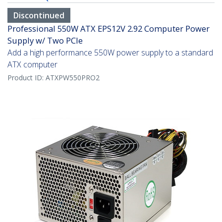
Discontinued
Professional 550W ATX EPS12V 2.92 Computer Power
Supply w/ Two PCIe
Add a high performance 550W power supply to a standard
ATX computer
Product ID:
ATXPW550PRO2