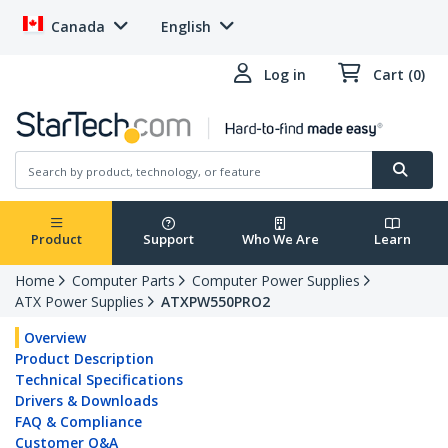
Canada
English
Log in
Cart (0)
Product
Support
Who We Are
Learn
Home
Computer Parts
Computer Power Supplies
ATX Power Supplies
ATXPW550PRO2
Overview
Product Description
Technical Specifications
Drivers & Downloads
FAQ & Compliance
Customer Q&A