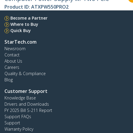
Product ID:
ATXPW550PRO2
Become a Partner
Where to Buy
Quick Buy
StarTech.com
Newsroom
Contact
About Us
Careers
Quality & Compliance
Blog
Customer Support
Knowledge Base
Drivers and Downloads
FY 2025 Bill S-211 Report
Support FAQs
Support
Warranty Policy