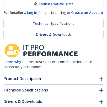
Request a Volume Quote
For Resellers:
Log in
for special pricing or
Create an Account
Technical Specifications
Drivers & Downloads
Learn why
IT Pros trust StarTech.com for performance
connectivity accessories.
Product Description
Technical Specifications
Drivers & Downloads