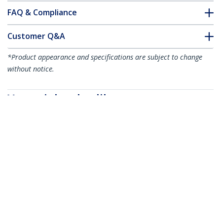
FAQ & Compliance
Customer Q&A
*Product appearance and specifications are subject to change
without notice.
You might also like
STMAGMAT
Magnetic Project
Mat - 9.5” x 10.5” (24
cm x 27 cm) - TAA