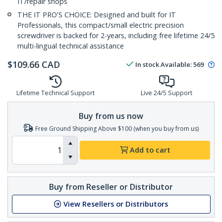
IT/repair shops
THE IT PRO'S CHOICE: Designed and built for IT
Professionals, this compact/small electric precision
screwdriver is backed for 2-years, including free lifetime 24/5
multi-lingual technical assistance
$
109.66
CAD
In stock
Available
:
569
Lifetime Technical Support
Live 24/5 Support
Buy from us now
Free Ground Shipping Above $100 (when you buy from us)
Add to cart
Buy from Reseller or Distributor
View Resellers or Distributors