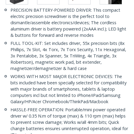
PRECISION BATTERY-POWERED DRIVER: This compact
electric precision screwdriver is the perfect tool to
dismantle/assemble electronics/devices; The cordless
aluminum driver is battery powered (2xAAA incl.); LED light
& buttons for forward and reverse modes
FULL TOOL-KIT: Set includes driver, 55x precision bits (8x
Phillips, 7x Slot, 4x Torx, 7x Torx Security, 11x Hexagonal,
3x Pentalobe, 3x Spanner, 5x TriWing, 4x Triangle, 3x
Robertson), magnetic work pad, bit extender,
magnetizer/demagnetizer & hard case
WORKS WITH MOST MAJOR ELECTRONIC DEVICES: The
bits included have been specially selected for compatibility
with major brands of smartphones, tablets & laptop
computers incl but not limited to iPhone/iPad/Samsung
Galaxy/HP/Acer Chromebook/ThinkPad/Macbook
HASSLE-FREE OPERATION: Portable/mini power operated
driver w/ 0.35 N.m of torque (max) & 110 rpm (max) helps
to prevent screw damage; Works w/all 4mm bits; Quick
change batteries ensures uninterrupted operation, ideal for