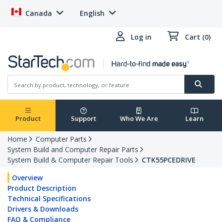
Canada
English
Log in
Cart (0)
Product
Support
Who We Are
Learn
Home
Computer Parts
System Build and Computer Repair Parts
System Build & Computer Repair Tools
CTK55PCEDRIVE
Overview
Product Description
Technical Specifications
Drivers & Downloads
FAQ & Compliance