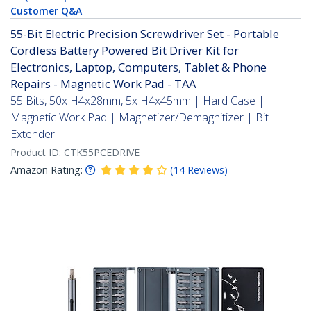
Customer Q&A
55-Bit Electric Precision Screwdriver Set - Portable
Cordless Battery Powered Bit Driver Kit for
Electronics, Laptop, Computers, Tablet & Phone
Repairs - Magnetic Work Pad - TAA
55 Bits, 50x H4x28mm, 5x H4x45mm | Hard Case |
Magnetic Work Pad | Magnetizer/Demagnitizer | Bit
Extender
Product ID:
CTK55PCEDRIVE
Amazon Rating:
(
14
Reviews
)