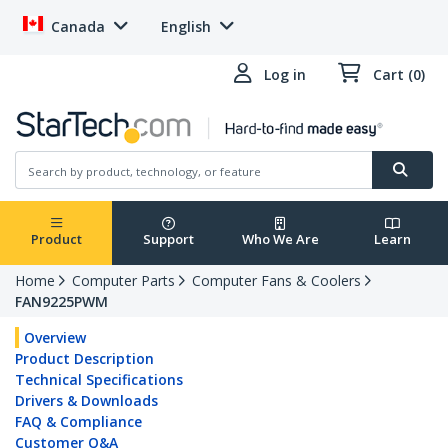
Canada
English
Log in
Cart (0)
Product
Support
Who We Are
Learn
Home
Computer Parts
Computer Fans & Coolers
FAN9225PWM
Overview
Product Description
Technical Specifications
Drivers & Downloads
FAQ & Compliance
Customer Q&A