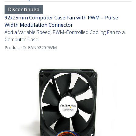
Discontinued
92x25mm Computer Case Fan with PWM – Pulse
Width Modulation Connector
Add a Variable Speed, PWM-Controlled Cooling Fan to a
Computer Case
Product ID:
FAN9225PWM