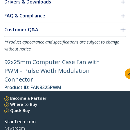
Drivers & Downloads
FAQ & Compliance
Customer Q&A
*Product appearance and specifications are subject to change
without notice.
92x25mm Computer Case Fan with
PWM – Pulse Width Modulation
Connector
Product ID:
FAN9225PWM
Become a Partner
Where to Buy
Quick Buy
StarTech.com
Newsroom