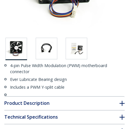
4-pin Pulse Width Modulation (PWM) motherboard
connector
Ever Lubricate Bearing design
Includes a PWM Y-split cable
Product Description
Technical Specifications