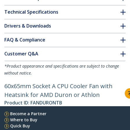
Technical Specifications
Drivers & Downloads
FAQ & Compliance
Customer Q&A
*Product appearance and specifications are subject to change
without notice.
60x65mm Socket A CPU Cooler Fan with
Heatsink for AMD Duron or Athlon
Product ID:
FANDURONTB
Become a Partner
Where to Buy
Quick Buy