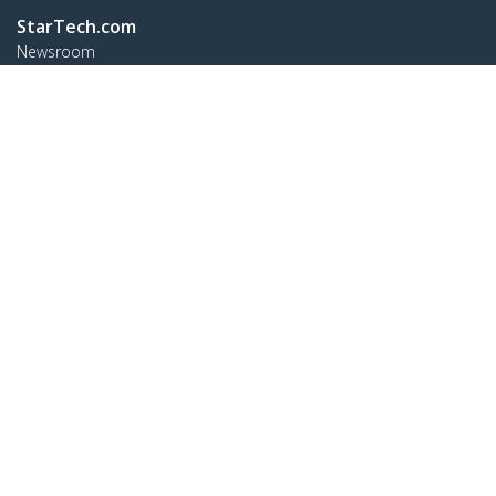
StarTech.com
Newsroom
Contact
About Us
Careers
Quality & Compliance
Blog
Customer Support
Knowledge Base
Drivers and Downloads
FY 2025 Bill S-211 Report
Support FAQs
Support
Warranty Policy
Shipping
Connect