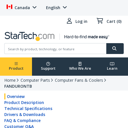
Canada
English
Log in
Cart (0)
Product
Support
Who We Are
Learn
Home
Computer Parts
Computer Fans & Coolers
FANDURONTB
Overview
Product Description
Technical Specifications
Drivers & Downloads
FAQ & Compliance
Customer Q&A