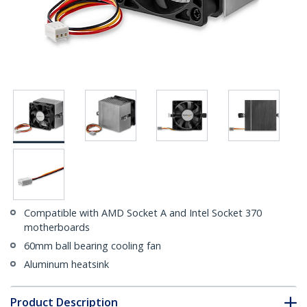
Compatible with AMD Socket A and Intel Socket 370
motherboards
60mm ball bearing cooling fan
Aluminum heatsink
Product Description