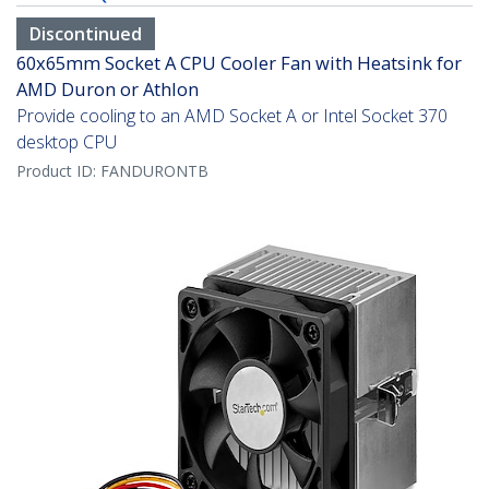
Discontinued
60x65mm Socket A CPU Cooler Fan with Heatsink for
AMD Duron or Athlon
Provide cooling to an AMD Socket A or Intel Socket 370
desktop CPU
Product ID:
FANDURONTB