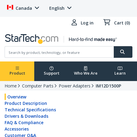
Canada
English
Log in
Cart (0)
Product
Support
Who We Are
Learn
Home
Computer Parts
Power Adapters
IM12D1500P
Overview
Product Description
Technical Specifications
Drivers & Downloads
FAQ & Compliance
Accessories
Customer Q&A