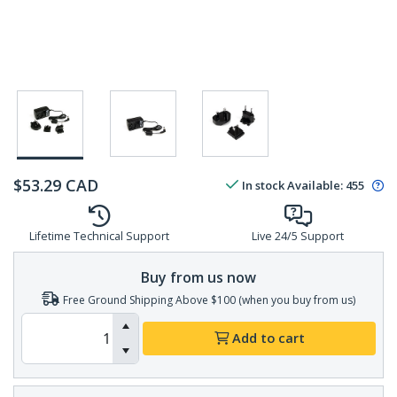
$
53.29
CAD
In stock
Available
:
455
Lifetime Technical Support
Live 24/5 Support
Buy from us now
Free Ground Shipping Above $100 (when you buy from us)
Add to cart