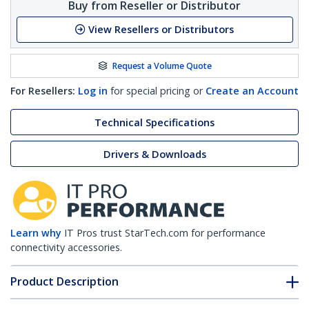
Buy from Reseller or Distributor
View Resellers or Distributors
Request a Volume Quote
For Resellers:
Log in
for special pricing or
Create an Account
Technical Specifications
Drivers & Downloads
Learn why
IT Pros trust StarTech.com for performance
connectivity accessories.
Product Description