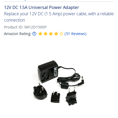
12V DC 1.5A Universal Power Adapter
Replace your 12V DC (1.5 Amp) power cable, with a reliable
connection
Product ID:
IM12D1500P
Amazon Rating:
(
51
Reviews
)