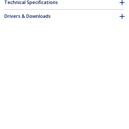
Technical Specifications
Drivers & Downloads
FAQ & Compliance
Accessories
Customer Q&A
*Product appearance and specifications are subject to change
without notice.
You might also like