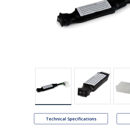
Technical Specifications