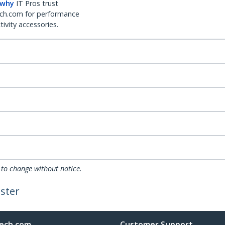
 why
IT Pros trust
ch.com for performance
ivity accessories.
 to change without notice.
ster
ech.com
Customer Support