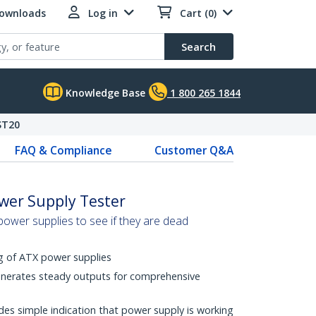
Downloads
Log in
Cart (0)
Search
Knowledge Base
1 800 265 1844
ST20
FAQ & Compliance
Customer Q&A
ower Supply Tester
power supplies to see if they are dead
ng of ATX power supplies
enerates steady outputs for comprehensive
s simple indication that power supply is working