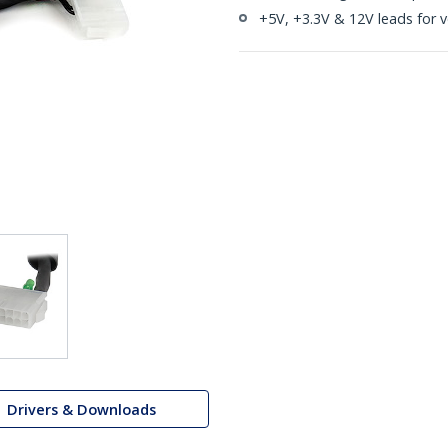
+5V, +3.3V & 12V leads for 
Drivers & Downloads