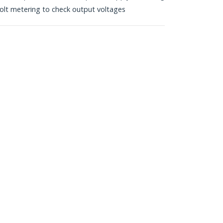
volt metering to check output voltages