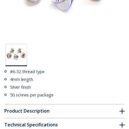
#6-32 thread type
4mm length
Silver finish
50 screws per package
Product Description
Technical Specifications