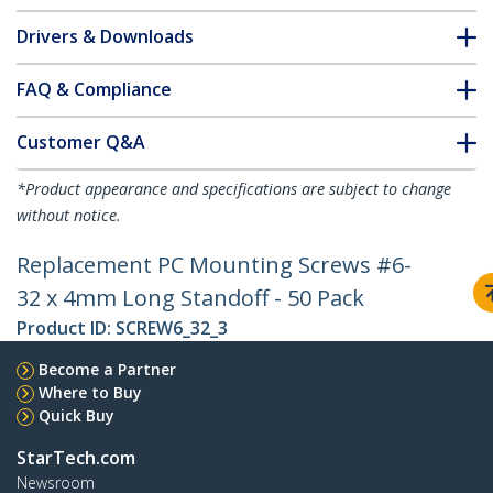
Drivers & Downloads
FAQ & Compliance
Customer Q&A
*Product appearance and specifications are subject to change
without notice.
Replacement PC Mounting Screws #6-
32 x 4mm Long Standoff - 50 Pack
Product ID:
SCREW6_32_3
Become a Partner
Where to Buy
Quick Buy
StarTech.com
Newsroom