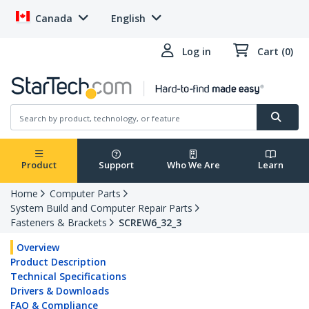
Canada
English
Log in
Cart (0)
Product
Support
Who We Are
Learn
Home
Computer Parts
System Build and Computer Repair Parts
Fasteners & Brackets
SCREW6_32_3
Overview
Product Description
Technical Specifications
Drivers & Downloads
FAQ & Compliance