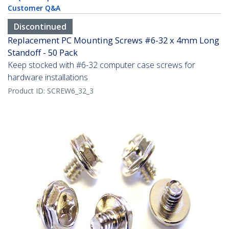
Customer Q&A
Discontinued
Replacement PC Mounting Screws #6-32 x 4mm Long
Standoff - 50 Pack
Keep stocked with #6-32 computer case screws for
hardware installations
Product ID:
SCREW6_32_3