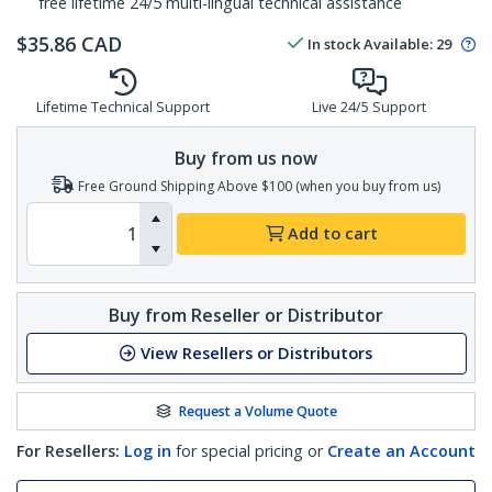
free lifetime 24/5 multi-lingual technical assistance
$
35.86
CAD
In stock
Available
:
29
Lifetime Technical Support
Live 24/5 Support
Buy from us now
Free Ground Shipping Above $100 (when you buy from us)
Add to cart
Buy from Reseller or Distributor
View Resellers or Distributors
Request a Volume Quote
For Resellers:
Log in
for special pricing or
Create an Account