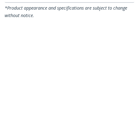
*Product appearance and specifications are subject to change
without notice.
You might also like
SILVGREASE1
Thermal Paste, Metal
Oxide Compound, Re-
sealable Syringe
(1.5g), CPU Heat Sink
Thermal Grease
Paste