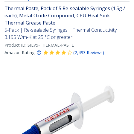
Thermal Paste, Pack of 5 Re-sealable Syringes (1.5g /
each), Metal Oxide Compound, CPU Heat Sink
Thermal Grease Paste
5-Pack | Re-sealable Syringes | Thermal Conductivity:
3.195 W/m-K at 25 °C or greater
Product ID:
SILV5-THERMAL-PASTE
Amazon Rating:
(
2,493
Reviews
)