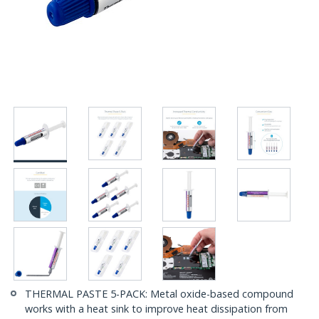
THERMAL PASTE 5-PACK: Metal oxide-based compound
works with a heat sink to improve heat dissipation from