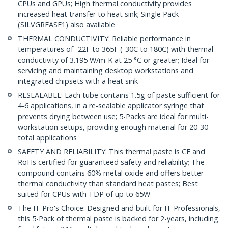
CPUs and GPUs; High thermal conductivity provides
increased heat transfer to heat sink; Single Pack
(SILVGREASE1) also available
THERMAL CONDUCTIVITY: Reliable performance in
temperatures of -22F to 365F (-30C to 180C) with thermal
conductivity of 3.195 W/m-K at 25 °C or greater; Ideal for
servicing and maintaining desktop workstations and
integrated chipsets with a heat sink
RESEALABLE: Each tube contains 1.5g of paste sufficient for
4-6 applications, in a re-sealable applicator syringe that
prevents drying between use; 5-Packs are ideal for multi-
workstation setups, providing enough material for 20-30
total applications
SAFETY AND RELIABILITY: This thermal paste is CE and
RoHs certified for guaranteed safety and reliability; The
compound contains 60% metal oxide and offers better
thermal conductivity than standard heat pastes; Best
suited for CPUs with TDP of up to 65W
The IT Pro's Choice: Designed and built for IT Professionals,
this 5-Pack of thermal paste is backed for 2-years, including