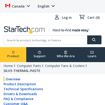
Canada
English
Log in
Cart (0)
Product
Support
Who We Are
Learn
Home
Computer Parts
Computer Fans & Coolers
SILV5-THERMAL-PASTE
Overview
Product Description
Technical Specifications
Drivers & Downloads
FAQ & Compliance
Customer Q&A