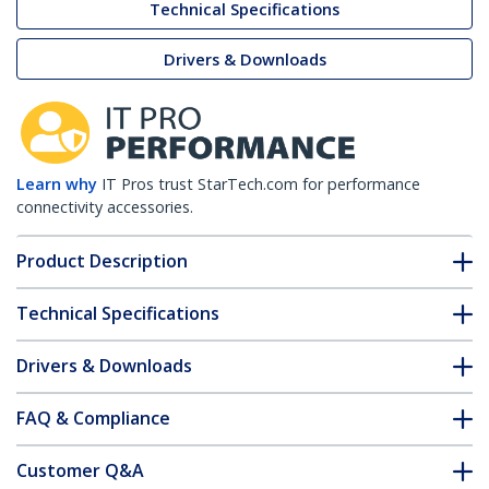
Technical Specifications
Drivers & Downloads
Learn why
IT Pros trust StarTech.com for performance
connectivity accessories.
Product Description
Technical Specifications
Drivers & Downloads
FAQ & Compliance
Customer Q&A