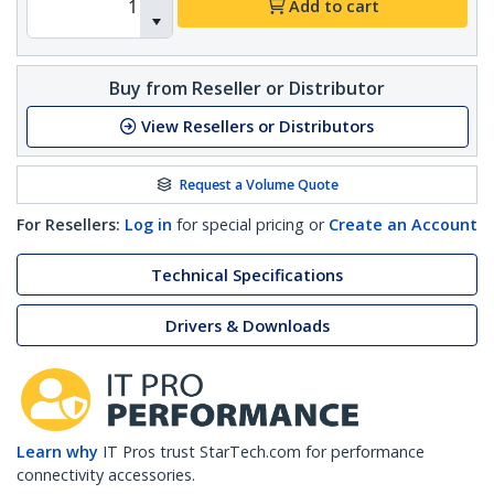
Add to cart
Buy from Reseller or Distributor
View Resellers or Distributors
Request a Volume Quote
For Resellers:
Log in
for special pricing or
Create an Account
Technical Specifications
Drivers & Downloads
Learn why
IT Pros trust StarTech.com for performance
connectivity accessories.