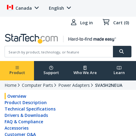
Canada
English
Log in
Cart (0)
Product
Support
Who We Are
Learn
Home
Computer Parts
Power Adapters
SVA5H2NEUA
Overview
Product Description
Technical Specifications
Drivers & Downloads
FAQ & Compliance
Accessories
Customer Q&A