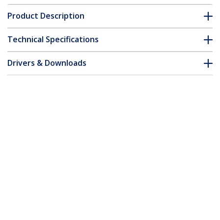
Product Description
Technical Specifications
Drivers & Downloads
FAQ & Compliance
Accessories
Customer Q&A
*Product appearance and specifications are subject to change
without notice.
You might also like