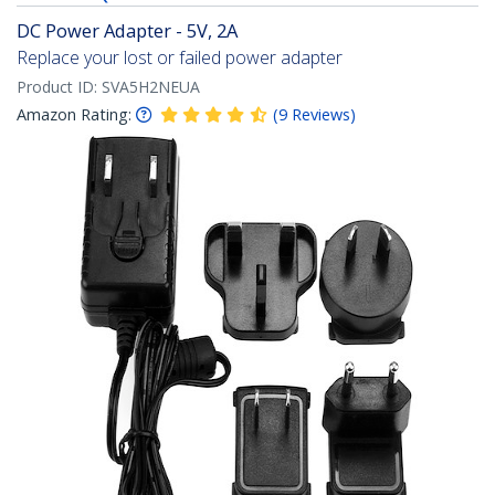
DC Power Adapter - 5V, 2A
Replace your lost or failed power adapter
Product ID:
SVA5H2NEUA
Amazon Rating:
(
9
Reviews
)