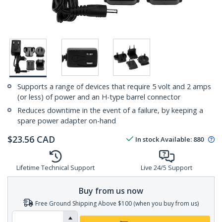
Supports a range of devices that require 5 volt and 2 amps
(or less) of power and an H-type barrel connector
Reduces downtime in the event of a failure, by keeping a
spare power adapter on-hand
$
23.56
CAD
In stock
Available
:
880
Lifetime Technical Support
Live 24/5 Support
Buy from us now
Free Ground Shipping Above $100 (when you buy from us)