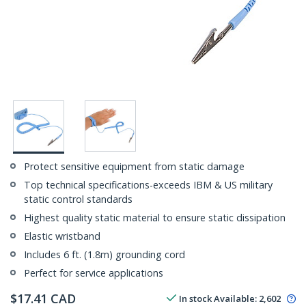
Protect sensitive equipment from static damage
Top technical specifications-exceeds IBM & US military
static control standards
Highest quality static material to ensure static dissipation
Elastic wristband
Includes 6 ft. (1.8m) grounding cord
Perfect for service applications
$
17.41
CAD
In stock
Available
:
2,602