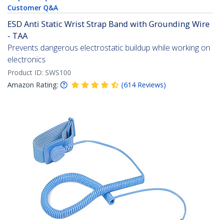
Customer Q&A
ESD Anti Static Wrist Strap Band with Grounding Wire
- TAA
Prevents dangerous electrostatic buildup while working on
electronics
Product ID:
SWS100
Amazon Rating:
(
614
Reviews
)