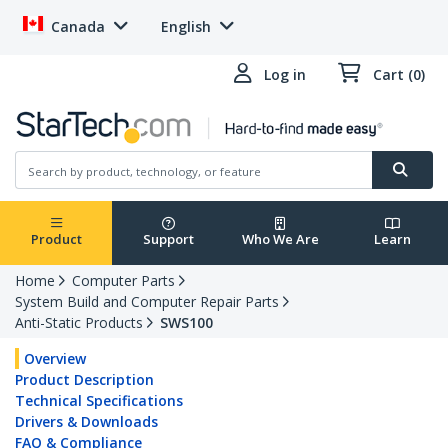
Canada
English
Log in
Cart (0)
Product
Support
Who We Are
Learn
Home
Computer Parts
System Build and Computer Repair Parts
Anti-Static Products
SWS100
Overview
Product Description
Technical Specifications
Drivers & Downloads
FAQ & Compliance