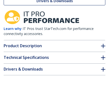
Drivers & Downloads
Learn why
IT Pros trust StarTech.com for performance
connectivity accessories.
Product Description
Technical Specifications
Drivers & Downloads
FAQ & Compliance
Customer Q&A
*Product appearance and specifications are subject to change
without notice.