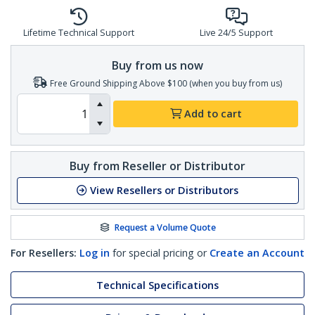
Lifetime Technical Support
Live 24/5 Support
Buy from us now
Free Ground Shipping Above $100 (when you buy from us)
Add to cart
Buy from Reseller or Distributor
View Resellers or Distributors
Request a Volume Quote
For Resellers:
Log in
for special pricing or
Create an Account
Technical Specifications