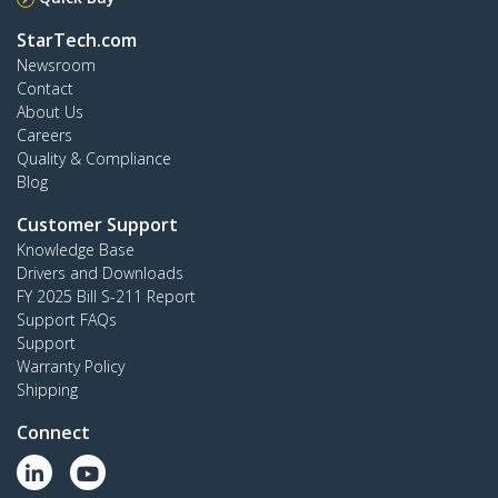
StarTech.com
Newsroom
Contact
About Us
Careers
Quality & Compliance
Blog
Customer Support
Knowledge Base
Drivers and Downloads
FY 2025 Bill S-211 Report
Support FAQs
Support
Warranty Policy
Shipping
Connect