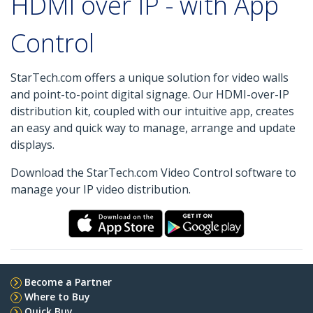
HDMI over IP - with App
Control
StarTech.com offers a unique solution for video walls
and point-to-point digital signage. Our HDMI-over-IP
distribution kit, coupled with our intuitive app, creates
an easy and quick way to manage, arrange and update
displays.
Download the StarTech.com Video Control software to
manage your IP video distribution.
Become a Partner
Where to Buy
Quick Buy