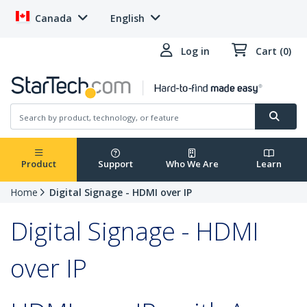
Canada
English
Log in
Cart (0)
Product
Support
Who We Are
Learn
Home
Digital Signage - HDMI over IP
Digital Signage - HDMI
over IP