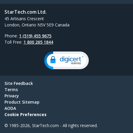
StarTech.com Ltd.
45 Artisans Crescent
London, Ontario N5V 5E9 Canada
Phone:
1 (519) 455 9675
Toll Free:
1 800 265 1844
Site Feedback
Terms
Privacy
Product Sitemap
AODA
Cookie Preferences
© 1985-2026, StarTech.com - All rights reserved.