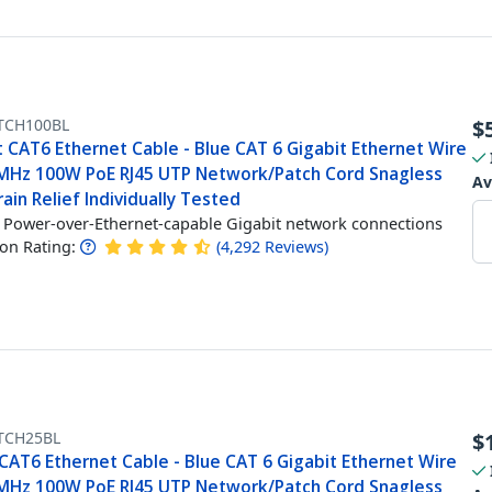
TCH100BL
$
t CAT6 Ethernet Cable - Blue CAT 6 Gigabit Ethernet Wire
MHz 100W PoE RJ45 UTP Network/Patch Cord Snagless
Av
ain Relief Individually Tested
Power-over-Ethernet-capable Gigabit network connections
n Rating:
(
4,292
Reviews
)
TCH25BL
$
CAT6 Ethernet Cable - Blue CAT 6 Gigabit Ethernet Wire
MHz 100W PoE RJ45 UTP Network/Patch Cord Snagless