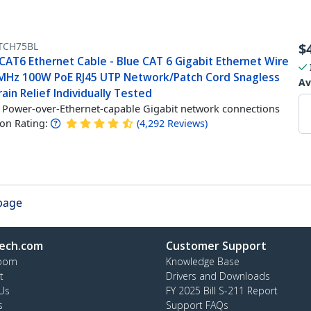
TCH75BL
$
CAT6 Ethernet Cable - Blue CAT 6 Gigabit Ethernet Wire
MHz 100W PoE RJ45 UTP Network/Patch Cord Snagless
Av
ain Relief Individually Tested
Power-over-Ethernet-capable Gigabit network connections
n Rating:
(
4,292
Reviews
)
 page
ech.com
Customer Support
oom
Knowledge Base
t
Drivers and Downloads
Us
FY 2025 Bill S-211 Report
s
Support FAQs