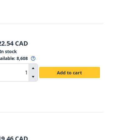
22.54
CAD
In stock
ailable
:
8,608
Add to cart
19.46
CAD