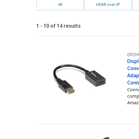
All
HDMI over IP
1 - 10 of 14 results
DP2H
Disp
Conv
Adap
Conn
Conne
comp
Amazo