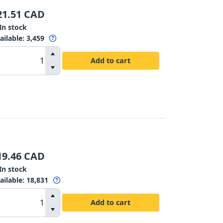
21.51
CAD
In stock
ailable
:
3,459
Add to cart
19.46
CAD
In stock
ailable
:
18,831
Add to cart