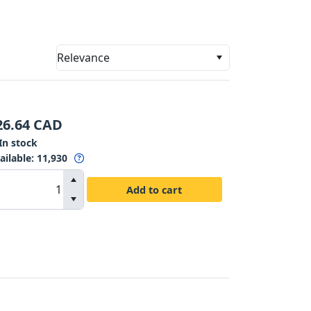
Relevance
26.64
CAD
In stock
ailable
:
11,930
Add to cart