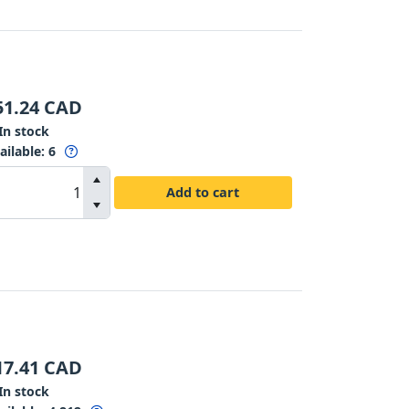
51.24
CAD
In stock
ailable
:
6
Add to cart
17.41
CAD
In stock