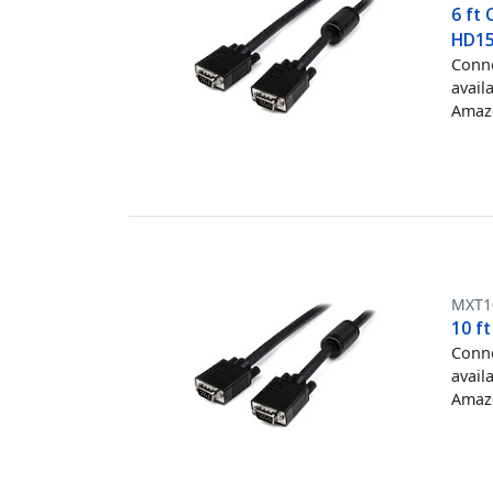
6 ft
HD1
Conne
avail
Amazo
MXT
10 f
Conne
avail
Amazo