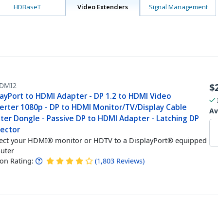
HDBaseT
Video Extenders
Signal Management
DMI2
$
layPort to HDMI Adapter - DP 1.2 to HDMI Video
erter 1080p - DP to HDMI Monitor/TV/Display Cable
Av
ter Dongle - Passive DP to HDMI Adapter - Latching DP
ector
ct your HDMI® monitor or HDTV to a DisplayPort® equipped
uter
n Rating:
(
1,803
Reviews
)