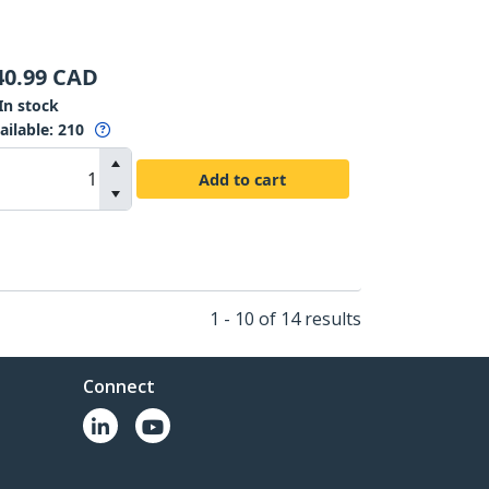
40.99
CAD
In stock
ailable
:
210
Add to cart
1 - 10 of 14 results
Connect