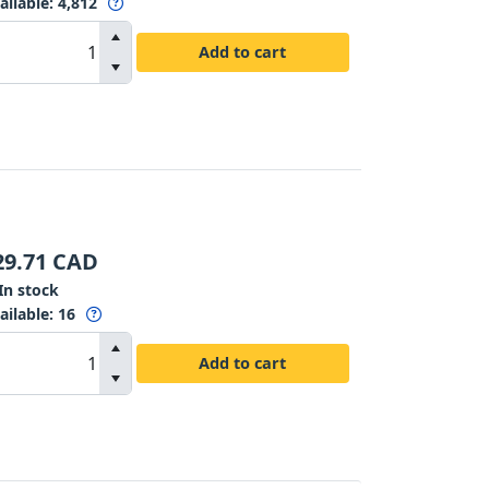
ailable
:
4,812
Add to cart
29.71
CAD
In stock
ailable
:
16
Add to cart