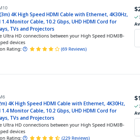
M10
$
 (3m) 4K High Speed HDMI Cable with Ethernet, 4K30Hz,
 1.4 Monitor Cable, 10.2 Gbps, UHD HDMI Cord for
Av
ays, TVs and Projectors
e Ultra HD connections between your High Speed HDMI®-
ped devices
n Rating:
(
69
Reviews
)
M6
$
(2m) 4K High Speed HDMI Cable with Ethernet, 4K30Hz,
 1.4 Monitor Cable, 10.2 Gbps, UHD HDMI Cord for
Av
ays, TVs and Projectors
e Ultra HD connections between your High Speed HDMI®-
ped devices
n Rating:
(
229
Reviews
)