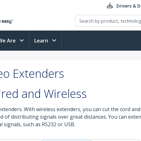
Drivers & 
We Are
Learn
deo Extenders
ired and Wireless
extenders. With wireless extenders, you can cut the cord and 
od of distributing signals over great distances. You can ex
l signals, such as RS232 or USB.