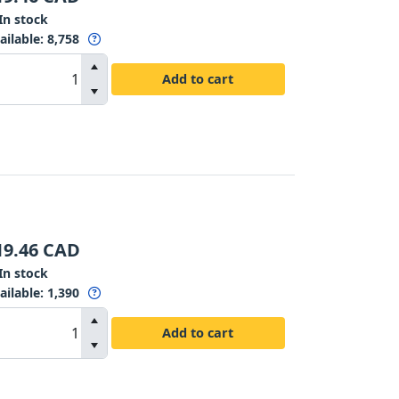
In stock
ailable
:
8,758
Add to cart
19.46
CAD
In stock
ailable
:
1,390
Add to cart