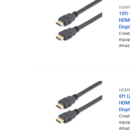
HDM
10ft
HDMI
Displ
Creat
equip
Amazo
HDM
6ft 
HDMI
Displ
Creat
equip
Amazo