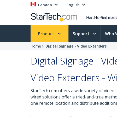
Canada
English
Product
Support
Who 
Home
Digital Signage - Video Extenders
Digital Signage - Vi
Video Extenders - W
StarTech.com offers a wide variety of video 
wired solutions offer a tried-and-true meth
one remote location and distribute additiona