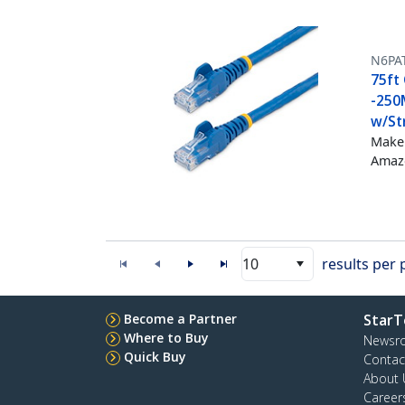
N6PA
75ft 
-250
w/Str
Make 
Amazo
10
results per
Become a Partner
StarT
Where to Buy
Newsr
Quick Buy
Contac
About 
Career