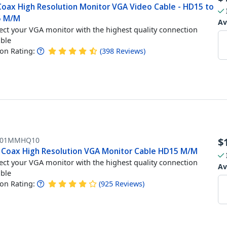
 Coax High Resolution Monitor VGA Video Cable - HD15 to
5 M/M
Av
ct your VGA monitor with the highest quality connection
able
n Rating:
(
398
Reviews
)
101MMHQ10
$
t Coax High Resolution VGA Monitor Cable HD15 M/M
ct your VGA monitor with the highest quality connection
Av
able
n Rating:
(
925
Reviews
)