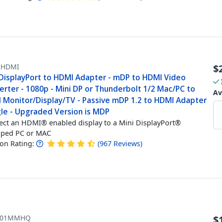
HDMI
$
 DisplayPort to HDMI Adapter - mDP to HDMI Video
erter - 1080p - Mini DP or Thunderbolt 1/2 Mac/PC to
Av
 Monitor/Display/TV - Passive mDP 1.2 to HDMI Adapter
le - Upgraded Version is MDP
ct an HDMI® enabled display to a Mini DisplayPort®
pped PC or MAC
n Rating:
(
967
Reviews
)
101MMHQ
$