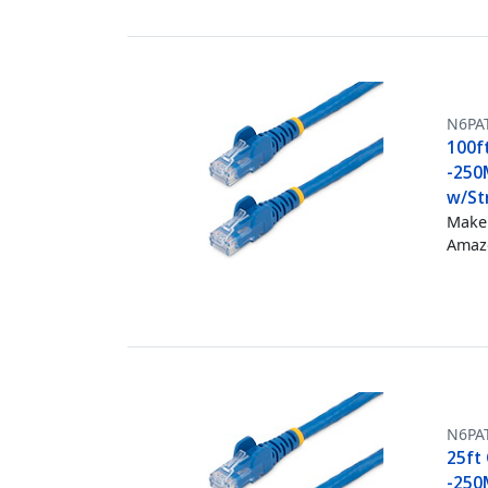
N6PA
100f
-250
w/Str
Make 
Amazo
N6PA
25ft 
-250