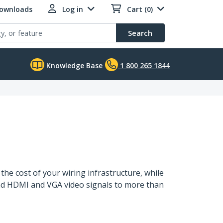
Downloads
Log in
Cart (0)
Search
Knowledge Base
1 800 265 1844
the cost of your wiring infrastructure, while
tend HDMI and VGA video signals to more than