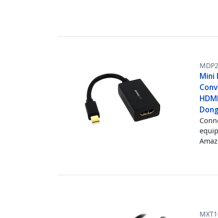
MDP2
Mini
Conv
HDMI
Dong
Conne
equi
Amazo
MXT