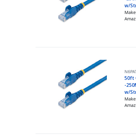
w/Str
Make 
Amazo
N6PA
50ft 
-250
w/Str
Make 
Amazo