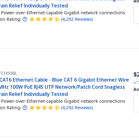
Av
ain Relief Individually Tested
Power-over-Ethernet-capable Gigabit network connections
n Rating:
(
4,292
Reviews
)
TCH50BL
$
CAT6 Ethernet Cable - Blue CAT 6 Gigabit Ethernet Wire
MHz 100W PoE RJ45 UTP Network/Patch Cord Snagless
Av
ain Relief Individually Tested
Power-over-Ethernet-capable Gigabit network connections
n Rating:
(
4,292
Reviews
)